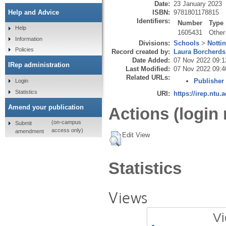
Date:
23 January 2023
ISBN:
9781801178815
Help and Advice
Identifiers:
Number
Type
Help
1605431
Other
Information
Divisions:
Schools
>
Notti
Policies
Record created by:
Laura Borcherds
Date Added:
07 Nov 2022 09:1
IRep administration
Last Modified:
07 Nov 2022 09:4
Related URLs:
Publisher
Login
Statistics
URI:
https://irep.ntu.
Amend your publication
Actions (login 
(on-campus
Submit
access only)
amendment
Edit View
Statistics
Views
Vi