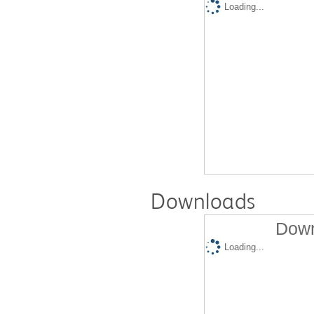
Loading...
Downloads
Down
Loading...