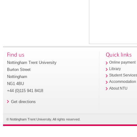
Find us
Quick links
Nottingham Trent University
Online payment
Library
Burton Street
Student Service
Nottingham
Accommodation
NG1 4BU
About NTU
+44 (0)115 941 8418
Get directions
© Nottingham Trent University. All rights reserved.