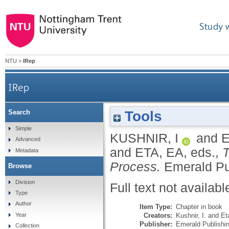
Study 
NTU
>
IRep
IRep
Tools
Search
Simple
KUSHNIR, I
and
E
Advanced
and
ETA, EA
, eds.,
T
Metadata
Process.
Emerald Pu
Browse
Division
Full text not availabl
Type
Author
Item Type:
Chapter in book
Creators:
Kushnir, I.
and
Et
Year
Publisher:
Emerald Publishi
Collection