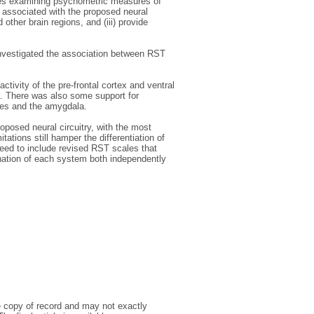
dies examining psychometric measures of
 associated with the proposed neural
ther brain regions, and (iii) provide
 investigated the association between RST
tivity of the pre-frontal cortex and ventral
ea. There was also some support for
ices and the amygdala.
oposed neural circuitry, with the most
tions still hamper the differentiation of
eed to include revised RST scales that
nation of each system both independently
e copy of record and may not exactly