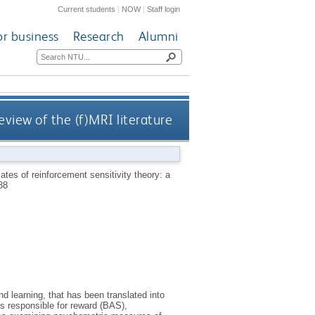
Current students
|
NOW
|
Staff login
or business
Research
Alumni
eview of the (f)MRI literature
ates of reinforcement sensitivity theory: a
88
d learning, that has been translated into
s responsible for reward (BAS),