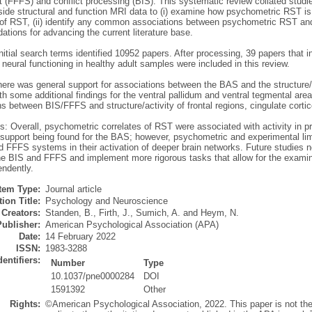
 (FFFS) and conflict processing (BIS). This systematic review collated stu
ide structural and function MRI data to (i) examine how psychometric RST is
of RST, (ii) identify any common associations between psychometric RST and o
tions for advancing the current literature base.
itial search terms identified 10952 papers. After processing, 39 papers that
neural functioning in healthy adult samples were included in this review.
ere was general support for associations between the BAS and the structure/ac
th some additional findings for the ventral pallidum and ventral tegmental ar
s between BIS/FFFS and structure/activity of frontal regions, cingulate cort
: Overall, psychometric correlates of RST were associated with activity in pr
support being found for the BAS; however, psychometric and experimental limita
d FFFS systems in their activation of deeper brain networks. Future studies n
he BIS and FFFS and implement more rigorous tasks that allow for the exami
ndently.
Item Type:
Journal article
ion Title:
Psychology and Neuroscience
Creators:
Standen, B.
,
Firth, J.
,
Sumich, A.
and
Heym, N.
Publisher:
American Psychological Association (APA)
Date:
14 February 2022
ISSN:
1983-3288
dentifiers:
Number
Type
10.1037/pne0000284
DOI
1591392
Other
Rights:
©American Psychological Association, 2022. This paper is not th