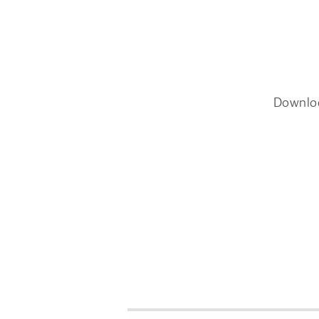
Downlo