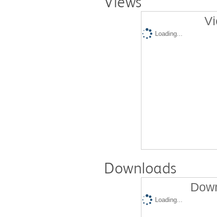
Views
Vi
Loading...
Downloads
Down
Loading...