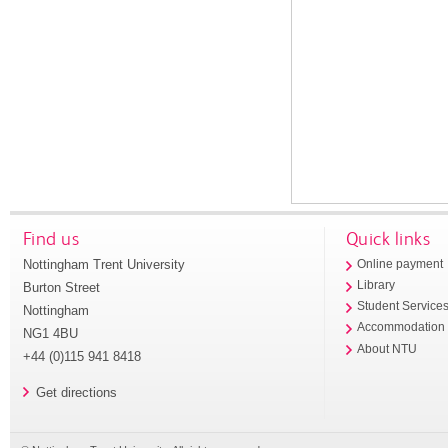
Find us
Quick links
Nottingham Trent University
Online payment
Library
Burton Street
Student Service
Nottingham
Accommodation
NG1 4BU
About NTU
+44 (0)115 941 8418
Get directions