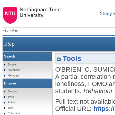
Study 
NTU
>
IRep
IRep
Tools
Search
A partial correlation network indicates links betw
Simple
O'BRIEN, O
,
SUMIC
Advanced
A partial correlation
Metadata
loneliness, FOMO and
Browse
students.
Behaviour 
Division
Type
Full text not availabl
Author
Official URL:
https:
Year
Collection