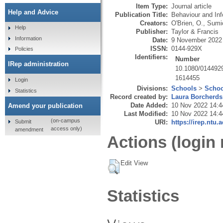
Item Type:
Journal article
Help and Advice
Publication Title:
Behaviour and In
Creators:
O'Brien, O.
,
Sumic
Help
Publisher:
Taylor & Francis
Information
Date:
9 November 2022
ISSN:
0144-929X
Policies
Identifiers:
Number
IRep administration
10.1080/014492
1614455
Login
Divisions:
Schools
>
Schoo
Statistics
Record created by:
Laura Borcherds
Date Added:
10 Nov 2022 14:4
Amend your publication
Last Modified:
10 Nov 2022 14:4
(on-campus
Submit
URI:
https://irep.ntu.
access only)
amendment
Actions (login 
Edit View
Statistics