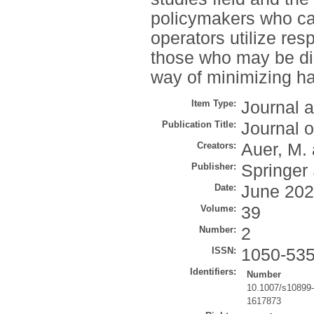
policymakers who ca
operators utilize re
those who may be di
way of minimizing h
Item Type:
Journal a
Publication Title:
Journal 
Creators:
Auer, M.
Publisher:
Springer
Date:
June 20
Volume:
39
Number:
2
ISSN:
1050-53
Identifiers:
Number
10.1007/s10899
1617873