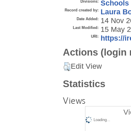
Divisions:
Schools
Record created by:
Laura B
Date Added:
14 Nov 2
Last Modified:
15 May 2
URI:
https://i
Actions (login 
Edit View
Statistics
Views
Vi
Loading...