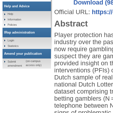
Download (9
Help and Advice
Official URL:
https:
Help
Information
Abstract
Policies
IRep administration
Player protection ha
industry over the pa
Login
Statistics
now require gambling
Amend your publication
suspect they are gam
(on-campus
provided insight on 
Submit
access only)
amendment
interventions (PFIs
Dutch sample of real
national Dutch Lotte
dataset comprising t
betting gamblers (N 
telephone between 
signs of problematic