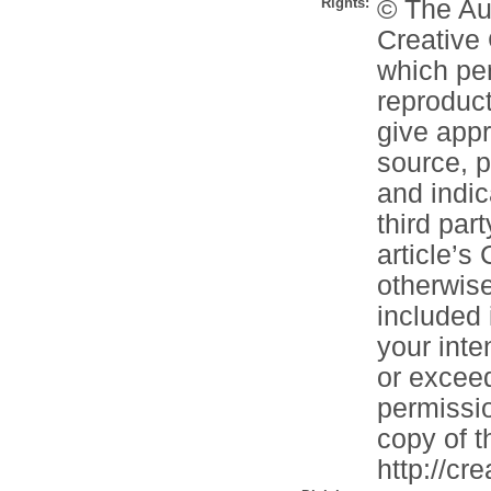
Rights:
© The Aut
Creative 
which per
reproduct
give appr
source, p
and indi
third part
article’s
otherwise 
included 
your inte
or exceed
permissio
copy of th
http://cr