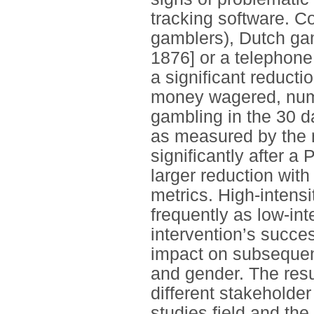
tracking software. C
gamblers), Dutch gam
1876] or a telephone
a significant reduct
money wagered, numb
gambling in the 30 d
as measured by the 
significantly after a 
larger reduction wit
metrics. High-intens
frequently as low-in
intervention’s succe
impact on subseque
and gender. The resu
different stakeholde
studies field and the