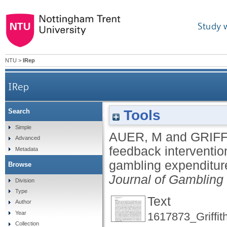
Study 
NTU
>
IRep
IRep
Tools
Search
The impact of personalized feedback 
Simple
AUER, M
and
GRIFF
Advanced
feedback interventi
Metadata
gambling expenditure
Browse
Journal of Gambling
Division
Type
Text
Author
Year
1617873_Griffit
Collection