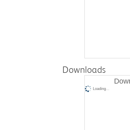
Downloads
Down
Loading...