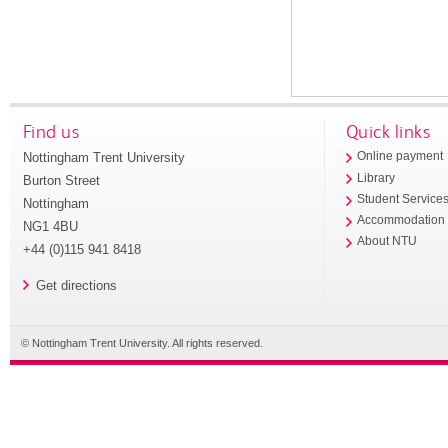
Find us
Quick links
Nottingham Trent University
Online payment
Library
Burton Street
Student Service
Nottingham
Accommodation
NG1 4BU
About NTU
+44 (0)115 941 8418
Get directions
© Nottingham Trent University. All rights reserved.