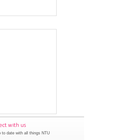
ct with us
 to date with all things NTU