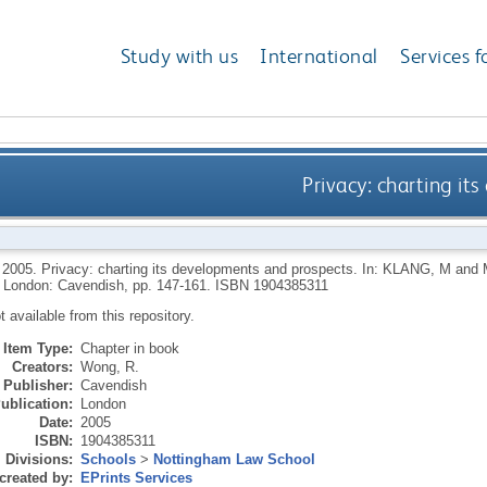
Study with us
International
Services f
Privacy: charting i
,
2005.
Privacy: charting its developments and prospects.
In:
KLANG, M
and
London: Cavendish, pp. 147-161.
ISBN 1904385311
ot available from this repository.
Item Type:
Chapter in book
Creators:
Wong, R.
Publisher:
Cavendish
ublication:
London
Date:
2005
ISBN:
1904385311
Divisions:
Schools
>
Nottingham Law School
created by:
EPrints Services