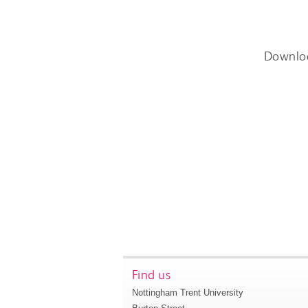
Downlo
Find us
Nottingham Trent University