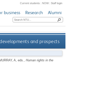
Current students
|
NOW
|
Staff login
or business
Research
Alumni
ts developments and prospects
MURRAY, A
, eds.,
Human rights in the