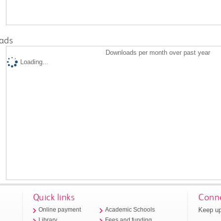
ads
Downloads per month over past year
Loading...
Quick links
Conne
Keep up
Online payment
Academic Schools
Library
Fees and funding