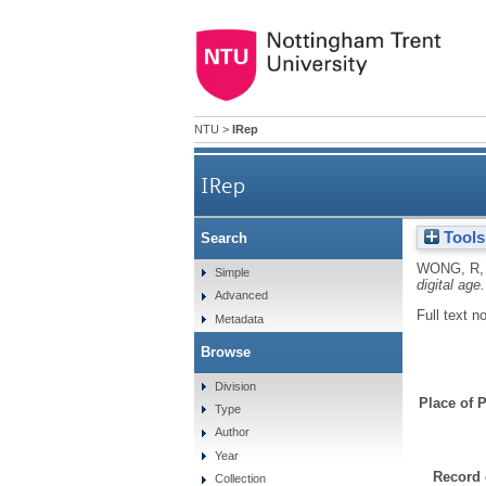
NTU
>
IRep
IRep
Tools
Search
WONG, R
Simple
digital age.
Advanced
Full text n
Metadata
Browse
Division
Place of P
Type
Author
Year
Record 
Collection