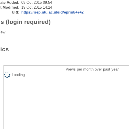
ate Added:
09 Oct 2015 09:54
t Modified:
19 Oct 2015 14:24
URI:
https://irep.ntu.ac.uk/id/eprint/4742
s (login required)
iew
tics
Views per month over past year
Loading...