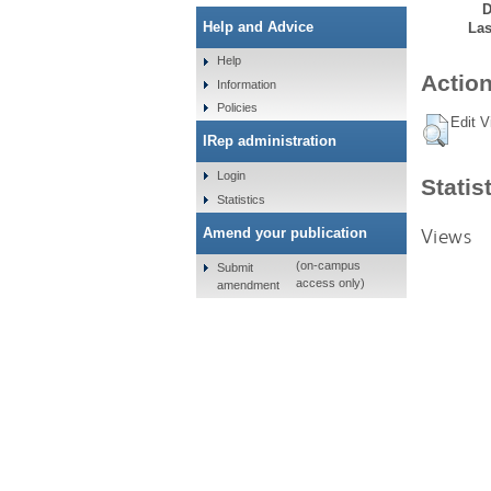
D
Help and Advice
Las
Help
Action
Information
Policies
Edit V
IRep administration
Login
Statis
Statistics
Views
Amend your publication
(on-campus
Submit
access only)
amendment