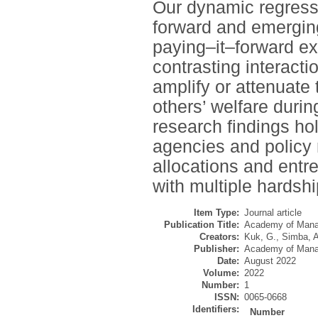
Our dynamic regressi
forward and emerging
paying–it–forward ex
contrasting interacti
amplify or attenuate
others’ welfare dur
research findings hol
agencies and policy
allocations and entr
with multiple hardshi
Item Type:
Journal article
Publication Title:
Academy of Mana
Creators:
Kuk, G.
,
Simba, A
Publisher:
Academy of Man
Date:
August 2022
Volume:
2022
Number:
1
ISSN:
0065-0668
Identifiers:
Number