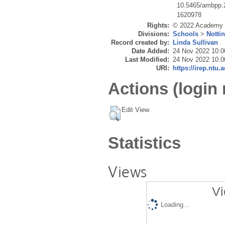
10.5465/ambpp.
1620978
Rights:
© 2022 Academy 
Divisions:
Schools
>
Notti
Record created by:
Linda Sullivan
Date Added:
24 Nov 2022 10:0
Last Modified:
24 Nov 2022 10:0
URI:
https://irep.ntu.
Actions (login 
Edit View
Statistics
Views
Vi
Loading...