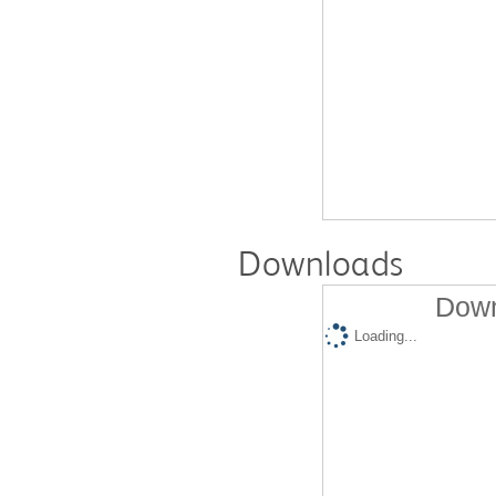
Downloads
Down
Loading...