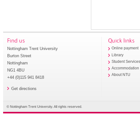
Find us
Quick links
Nottingham Trent University
Online payment
Library
Burton Street
Student Service
Nottingham
Accommodation
NG1 4BU
About NTU
+44 (0)115 941 8418
Get directions
© Nottingham Trent University. All rights reserved.