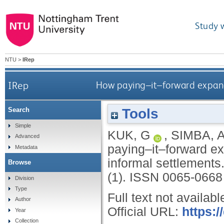
Study 
NTU
>
IRep
IRep
How paying–it–forward expands
Tools
Search
Simple
KUK, G
,
SIMBA, 
Advanced
paying–it–forward ex
Metadata
informal settlements
Browse
(1).
ISSN 0065-0668
Division
Type
Full text not availabl
Author
Official URL:
https:
Year
Collection