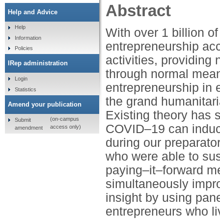
Abstract
Help and Advice
Help
With over 1 billion o
Information
entrepreneurship acc
Policies
activities, providin
IRep administration
through normal mean
Login
entrepreneurship in 
Statistics
the grand humanitari
Amend your publication
Existing theory has 
(on-campus
Submit
COVID–19 can induc
access only)
amendment
during our preparato
who were able to sust
paying–it–forward m
simultaneously impro
insight by using pane
entrepreneurs who li