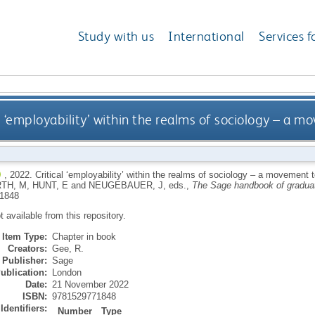
Study with us
International
Services f
l ‘employability’ within the realms of sociology – a m
,
2022.
Critical ‘employability’ within the realms of sociology – a movement t
RTH, M
,
HUNT, E
and
NEUGEBAUER, J
, eds.,
The Sage handbook of graduat
1848
ot available from this repository.
Item Type:
Chapter in book
Creators:
Gee, R.
Publisher:
Sage
ublication:
London
Date:
21 November 2022
ISBN:
9781529771848
Identifiers:
Number
Type