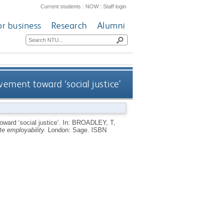
Current students
|
NOW
|
Staff login
or business
Research
Alumni
ovement toward ‘social justice’
oward ‘social justice’.
In:
BROADLEY, T
,
e employability.
London: Sage.
ISBN