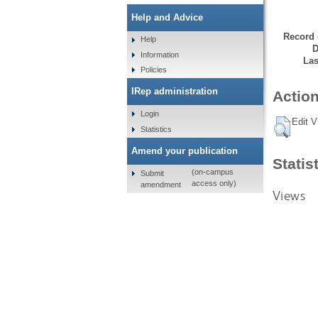
Help and Advice
Record 
Help
D
Information
Las
Policies
IRep administration
Action
Login
Edit V
Statistics
Amend your publication
Statis
(on-campus
Submit
access only)
amendment
Views