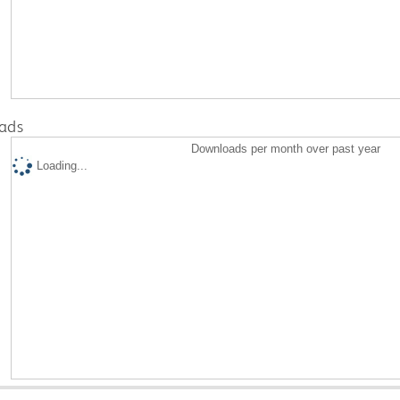
ads
Downloads per month over past year
Loading...