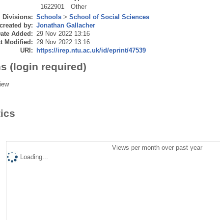
1622901
Other
Divisions:
Schools
>
School of Social Sciences
created by:
Jonathan Gallacher
ate Added:
29 Nov 2022 13:16
t Modified:
29 Nov 2022 13:16
URI:
https://irep.ntu.ac.uk/id/eprint/47539
s (login required)
iew
tics
Views per month over past year
Loading...