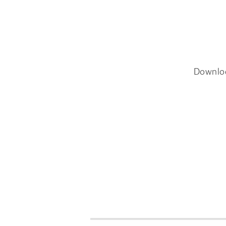
Downlo