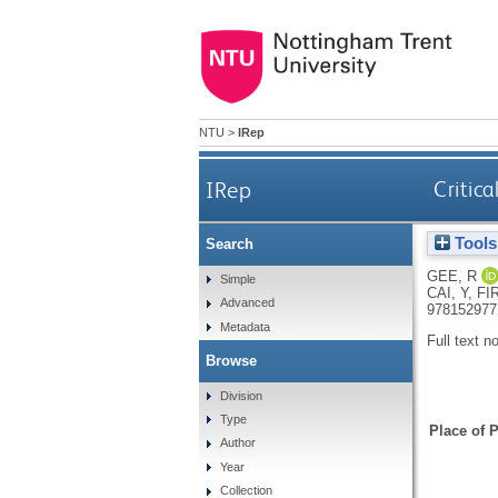
NTU
>
IRep
IRep
Critica
Tools
Search
GEE, R
Simple
CAI, Y
,
FI
Advanced
978152977
Metadata
Full text n
Browse
Division
Type
Place of P
Author
Year
Collection