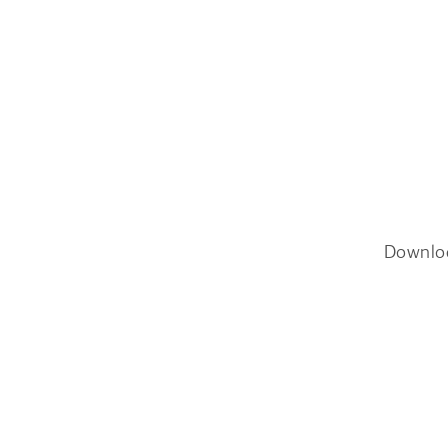
Downlo