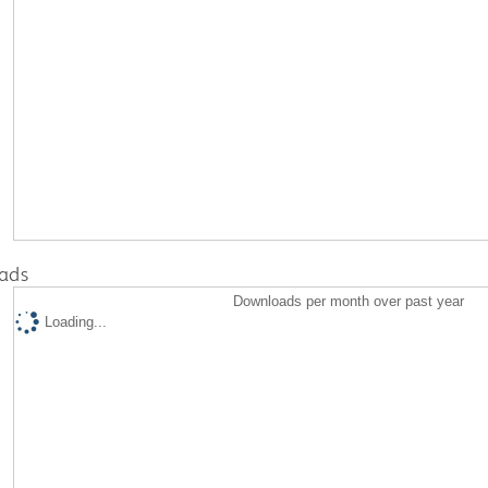
ads
Downloads per month over past year
Loading...