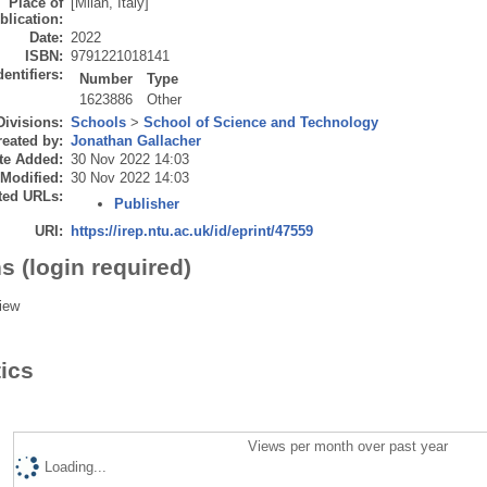
Place of
[Milan, Italy]
blication:
Date:
2022
ISBN:
9791221018141
dentifiers:
Number
Type
1623886
Other
Divisions:
Schools
>
School of Science and Technology
eated by:
Jonathan Gallacher
te Added:
30 Nov 2022 14:03
 Modified:
30 Nov 2022 14:03
ted URLs:
Publisher
URI:
https://irep.ntu.ac.uk/id/eprint/47559
s (login required)
iew
tics
Views per month over past year
Loading...