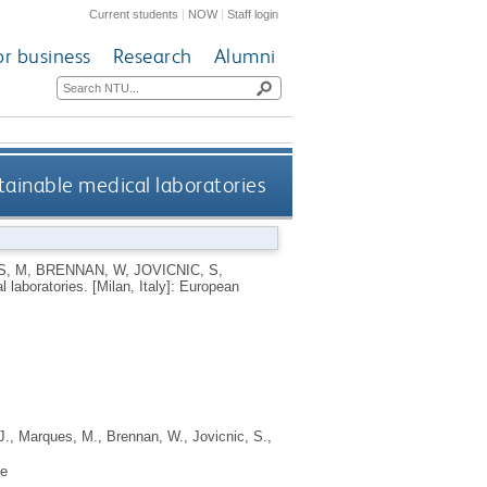
Current students
|
NOW
|
Staff login
or business
Research
Alumni
tainable medical laboratories
, M
,
BRENNAN, W
,
JOVICNIC, S
,
l laboratories.
[Milan, Italy]: European
J.
,
Marques, M.
,
Brennan, W.
,
Jovicnic, S.
,
ne