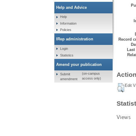
Pu
Help and Advice
Help
I
Information
Policies
IRep administration
Record cr
Da
Login
Last
Rela
Statistics
Amend your publication
Action
(on-campus
Submit
access only)
amendment
Edit V
Statis
Views