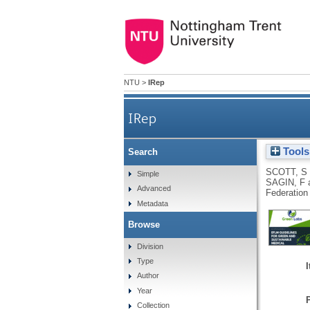
NTU
>
IRep
IRep
Tools
Search
SCOTT, S
Simple
SAGIN, F
Advanced
Federation
Metadata
Browse
Division
Type
Author
Year
Collection