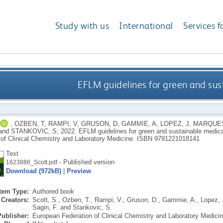
Study with us
International
Services f
EFLM guidelines for green and sus
,
OZBEN, T
,
RAMPI, V
,
GRUSON, D
,
GAMMIE, A
,
LOPEZ, J
,
MARQUES
and
STANKOVIC, S
,
2022.
EFLM guidelines for green and sustainable medica
 of Clinical Chemistry and Laboratory Medicine.
ISBN 9791221018141
Text
- Published version
1623886_Scott.pdf
Download (972kB)
|
Preview
Item Type:
Authored book
Creators:
Scott, S.
,
Ozben, T.
,
Rampi, V.
,
Gruson, D.
,
Gammie, A.
,
Lopez, 
Sagin, F.
and
Stankovic, S.
Publisher:
European Federation of Clinical Chemistry and Laboratory Medici