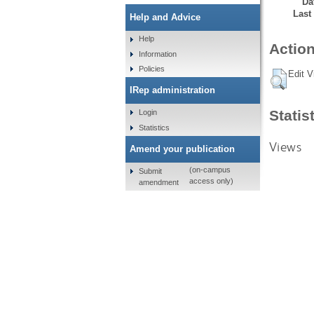
Da
Last
Help and Advice
Help
Action
Information
Policies
Edit V
IRep administration
Statis
Login
Statistics
Views
Amend your publication
(on-campus
Submit
access only)
amendment