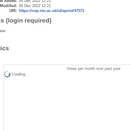
te Added:
05 Dec 2022 12:21
 Modified:
05 Dec 2022 12:21
URI:
https://irep.ntu.ac.uk/id/eprint/47571
s (login required)
iew
tics
Views per month over past year
Loading...