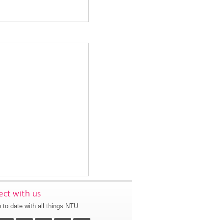
ct with us
 to date with all things NTU