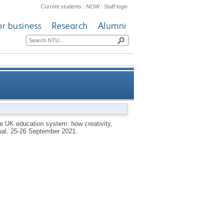
Current students
|
NOW
|
Staff login
or business
Research
Alumni
tem: how creativity, true self
he UK education system: how creativity,
rtual, 25-26 September 2021.
ssion and hope are being lost