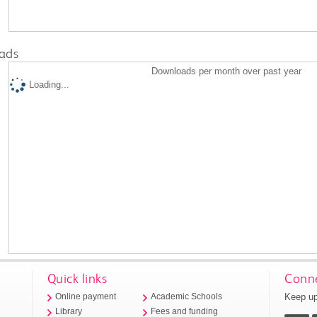
ads
Downloads per month over past year
Loading...
Quick links
Conne
Keep up
Online payment
Academic Schools
Library
Fees and funding