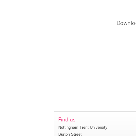
Downlo
Find us
Nottingham Trent University
Burton Street