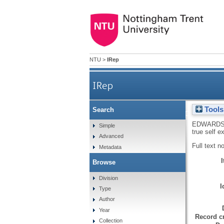
NTU
>
IRep
IRep
Tools
Search
A Winnicottian approach to 
EDWARDS
Simple
true self e
Advanced
Full text n
Metadata
Browse
Division
I
Type
Author
Year
Record cr
Collection