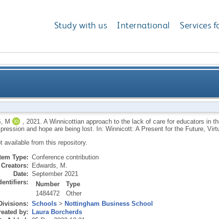
Study with us
International
Services f
the lack of care for educators in the UK education sys
, M
,
2021.
A Winnicottian approach to the lack of care for educators in t
xpression and hope are being lost. In: Winnicott: A Present for the Future, Vi
expre
ot available from this repository.
Item Type:
Conference contribution
Creators:
Edwards, M.
Date:
September 2021
dentifiers:
Number
Type
1484472
Other
Divisions:
Schools
>
Nottingham Business School
eated by:
Laura Borcherds