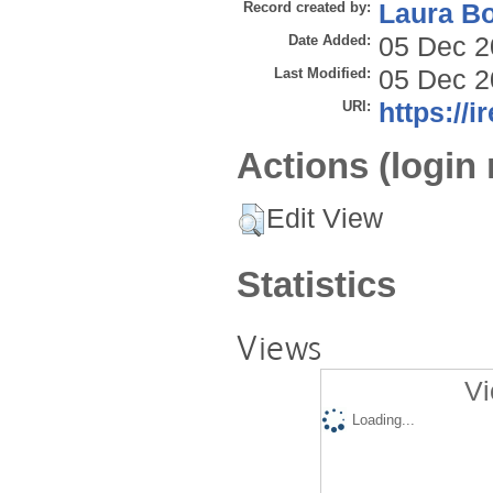
Record created by:
Laura B
Date Added:
05 Dec 2
Last Modified:
05 Dec 2
URI:
https://i
Actions (login 
Edit View
Statistics
Views
Vi
Loading...