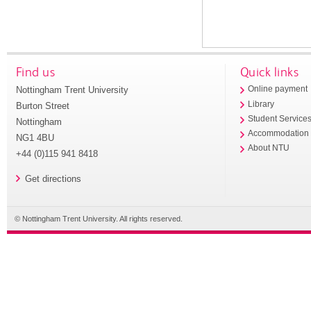
Find us
Quick links
Nottingham Trent University
Online payment
Library
Burton Street
Student Service
Nottingham
Accommodation
NG1 4BU
About NTU
+44 (0)115 941 8418
Get directions
© Nottingham Trent University. All rights reserved.