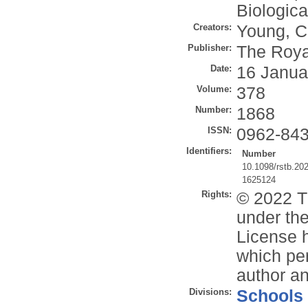
Biologic
Creators:
Young, C
Publisher:
The Roya
Date:
16 Janua
Volume:
378
Number:
1868
ISSN:
0962-84
Identifiers:
Number
10.1098/rstb.20
1625124
Rights:
© 2022 T
under the
License h
which per
author an
Divisions:
Schools