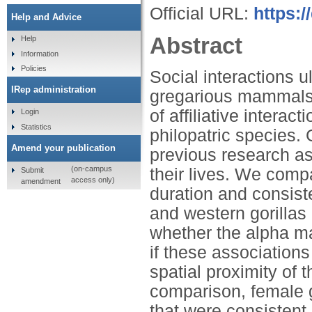
Official URL:
https:/
Help and Advice
Abstract
Help
Information
Policies
Social interactions u
IRep administration
gregarious mammals.
of affiliative intera
Login
Statistics
philopatric species. 
Amend your publication
previous research as
(on-campus
their lives. We comp
Submit
access only)
amendment
duration and consiste
and western gorillas (
whether the alpha ma
if these associations
spatial proximity of 
comparison, female g
that were consistent