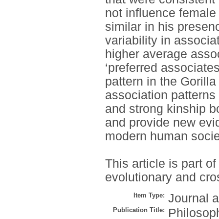
not influence female
similar in his prese
variability in associ
higher average assoc
‘preferred associates
pattern in the Gorill
association patterns 
and strong kinship 
and provide new evid
modern human socie
This article is part
evolutionary and cros
Item Type:
Journal a
Publication Title:
Philosoph