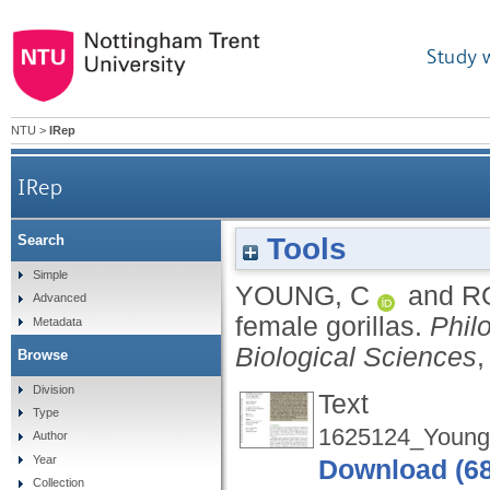
Study 
NTU
>
IRep
IRep
Tools
Search
Simple
YOUNG, C
and
R
Advanced
female gorillas.
Phil
Metadata
Biological Sciences
,
Browse
Division
Text
Type
1625124_Young
Author
Year
Download (6
Collection