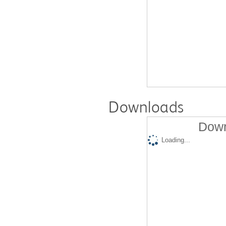
Downloads
Down
Loading...