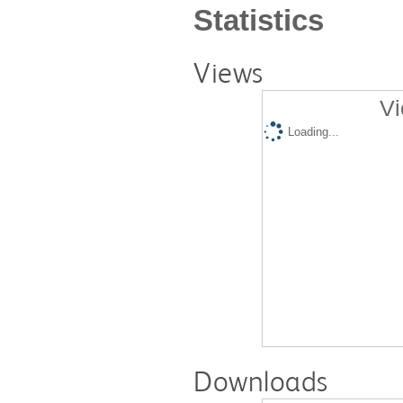
Statistics
Views
Vi
Loading...
Downloads