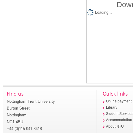
Down
Loading...
Find us
Quick links
Nottingham Trent University
Online payment
Library
Burton Street
Student Service
Nottingham
Accommodation
NG1 4BU
About NTU
+44 (0)115 941 8418