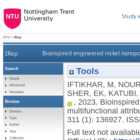
Study 
NTU
>
IRep
IRep
Bioinspired engineered nickel nanopar
Tools
Search
Simple
IFTIKHAR, M
,
NOUR
Advanced
SHER, EK
,
KATUBI,
Metadata
,
2023.
Bioinspired
Browse
multifunctional attrib
Division
311 (1): 136927.
ISS
Type
Author
Full text not availabl
Year
Collection