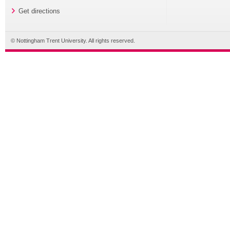
Get directions
© Nottingham Trent University. All rights reserved.