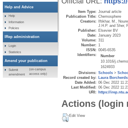
Official URL:
https:
Help and Advice
Item Type:
Journal article
Help
Publication Title:
Chemosphere
Creators:
Iftikhar, M.
,
Noure
Information
J.H.P.
and
Sher, F
Policies
Publisher:
Elsevier BV
Date:
January 2023
IRep administration
Volume:
311
Number:
1
Login
ISSN:
0045-6535
Statistics
Identifiers:
Number
Amend your publication
10.1016/j.chem
1624933
(on-campus
Submit
Divisions:
Schools
>
Schoo
access only)
amendment
Record created by:
Laura Borcherds
Date Added:
06 Dec 2022 11:2
Last Modified:
06 Dec 2022 11:2
URI:
https://irep.ntu.
Actions (login 
Edit View