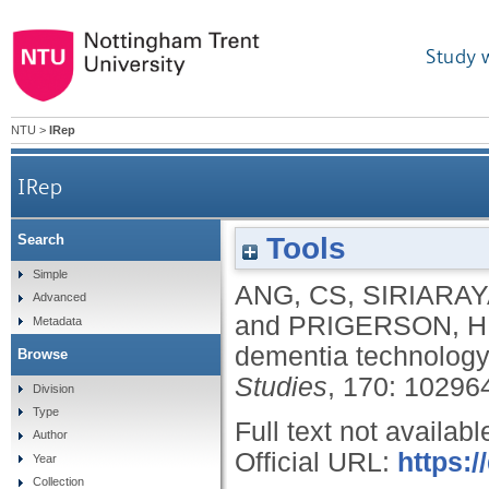
Study 
NTU
>
IRep
IRep
Tools
Search
Simple
ANG, CS
,
SIRIARAY
Advanced
and
PRIGERSON, H
Metadata
dementia technolog
Browse
Studies
, 170: 10296
Division
Type
Full text not availabl
Author
Official URL:
https:/
Year
Collection