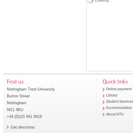
Loading...
Find us
Quick links
Nottingham Trent University
Online payment
Library
Burton Street
Student Service
Nottingham
Accommodation
NG1 4BU
About NTU
+44 (0)115 941 8418
Get directions