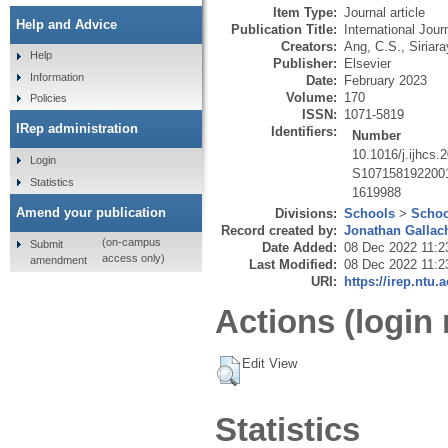
Item Type:
Journal article
Help and Advice
Publication Title:
International Jou
Creators:
Ang, C.S.
,
Siriara
Help
Publisher:
Elsevier
Information
Date:
February 2023
Volume:
170
Policies
ISSN:
1071-5819
IRep administration
Identifiers:
Number
10.1016/j.ijhcs
Login
S107158192200
Statistics
1619988
Amend your publication
Divisions:
Schools
>
Schoo
Record created by:
Jonathan Gallac
(on-campus
Submit
Date Added:
08 Dec 2022 11:2
access only)
amendment
Last Modified:
08 Dec 2022 11:2
URI:
https://irep.ntu.
Actions (login 
Edit View
Statistics