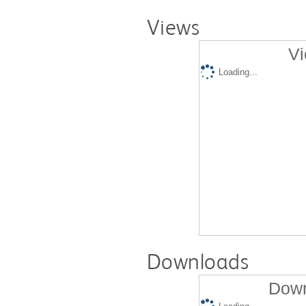
Views
Vi
Loading...
Downloads
Down