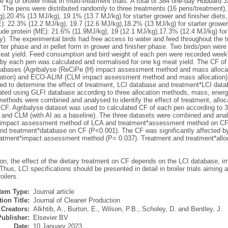
 kg of broiler meat in multi-treatment trials. A total of 384 one-day Hubbard
. The pens were distributed randomly to three treatments (16 pens/treatment),
),20.4% (13 MJ/kg), 19.1% (13.7 MJ/kg) for starter grower and finisher diets
): 22.3% (12.2 MJ/kg), 19.7 (12.6 MJ/kg),18.2% (13 MJ/kg) for starter grower 
ude protein (ME): 21.6% (11.9MJ/kg), 19 (12.1 MJ/kg),17.3% (12.4 MJ/kg) for s
y). The experimental birds had free access to water and feed throughout the tr
rter phase and in pellet form in grower and finisher phase. Two birds/pen were 
meat yield. Feed consumption and bird weight of each pen were recorded weekly
y each pen was calculated and normalised for one kg meat yield. The CF of 
abases (Agribalyse (ReCiPe (H) impact assessment method and mass allocat
ation) and ECO-ALIM (CLM impact assessment method and mass allocation)
ed to determine the effect of treatment, LCI database and treatment*LCI data
ated using GLFI database according to three allocation methods, mass, energ
methods were combined and analysed to identify the effect of treatment, allo
CF. Agribalyse dataset was used to calculated CF of each pen according to 
and CLM (with AI as a baseline). The three datasets were combined and analy
 impact assessment method of LCA and treatment*assessment method on CF. T
nd treatment*database on CF (P<0.001). The CF was significantly affected 
eatment*impact assessment method (P= 0.037). Treatment and treatment*alloca
ion, the effect of the dietary treatment on CF depends on the LCI database
 Thus, LCI specifications should be presented in detail in broiler trials aiming a
oilers.
Item Type:
Journal article
ion Title:
Journal of Cleaner Production
Creators:
Alkhtib, A.
,
Burton, E.
,
Wilson, P.B.
,
Scholey, D.
and
Bentley, J.
Publisher:
Elsevier BV
Date:
10 January 2023