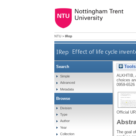
NTU
>
IRep
IRep
Effect of life cycle inve
Tools
Search
ALKHTIB, 
Simple
choices and
Advanced
0959-6526
Metadata
Browse
Division
Official U
Type
Abstr
Author
Year
The goal of
Collection