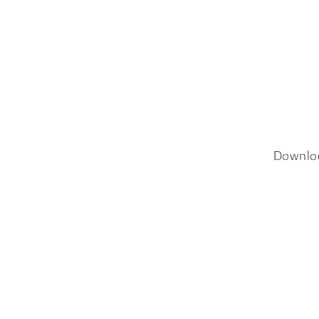
Downlo