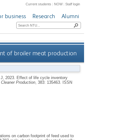
Current students
|
NOW
|
Staff login
or business
Research
Alumni
rint of broiler meat production
 J
,
2023.
Effect of life cycle inventory
f Cleaner Production
, 383: 135463.
ISSN
cations on carbon footprint of feed used to