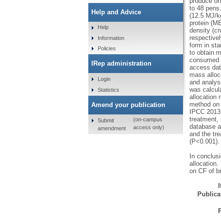
produce one
to 48 pens
Help and Advice
(12.5 MJ/kg
protein (ME
Help
density (cr
respectivel
Information
form in sta
Policies
to obtain 
consumed b
IRep administration
access dat
mass alloc
Login
and analys
was calcul
Statistics
allocation 
method on 
Amend your publication
IPCC 2013 
treatment,
(on-campus
Submit
database a
access only)
amendment
and the tr
(P<0.001).
In conclus
allocation.
on CF of br
Publicat