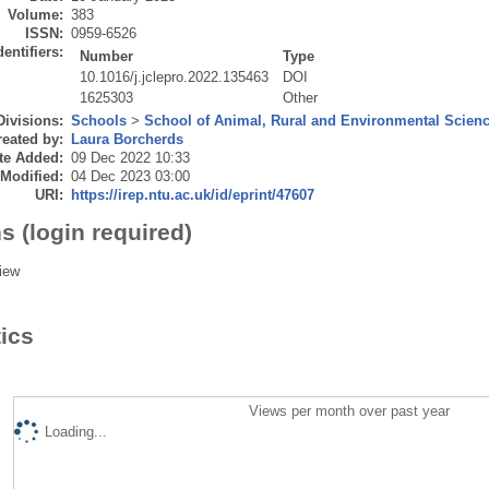
Volume:
383
ISSN:
0959-6526
dentifiers:
Number
Type
10.1016/j.jclepro.2022.135463
DOI
1625303
Other
Divisions:
Schools
>
School of Animal, Rural and Environmental Scien
eated by:
Laura Borcherds
te Added:
09 Dec 2022 10:33
 Modified:
04 Dec 2023 03:00
URI:
https://irep.ntu.ac.uk/id/eprint/47607
s (login required)
iew
tics
Views per month over past year
Loading...