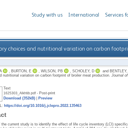
Study with us
International
Services f
ntory choices and nutritional variation on carbon footp
A
,
BURTON, E
,
WILSON, PB
,
SCHOLEY, D
and
BENTLEY,
 nutritional variation on carbon footprint of broiler meat production.
Journal o
Text
- Post-print
1625303_Alkhtib.pdf
Download (352kB)
|
Preview
RL:
https://doi.org/10.1016/j.jclepro.2022.135463
act
 the current study is to identify the effect of life cycle inventory (LCI) specifi