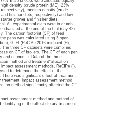
 JA787 male checks were allocated equally
 high density (crude protein (ME): 23%
, respectively), medium density (crude
and finisher diets, respectively) and low
tarter grower and finisher diets,
ial. All experimental diets were in crumb
euthanised at the end of the trial (day 42)
. The carbon footprint (CF) of feed
the pens was calculated using 3 open
ion), GLFI (ReCiPe 2016 midpoint (H),
. The three CF datasets were combined
base on CF of broilers. The CF of each pen
y and economic. Data of the three
cation method and treatment*allocation
3 impact assessment methods, ReCiPe (i),
sed to determine the effect of the
here was significant effect of treatment,
by treatment, impact assessment method
tion method significantly affected the CF
, impact assessment method and method of
t identifying of the effect dietary treatment