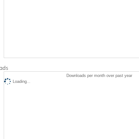
ads
Downloads per month over past year
Loading...