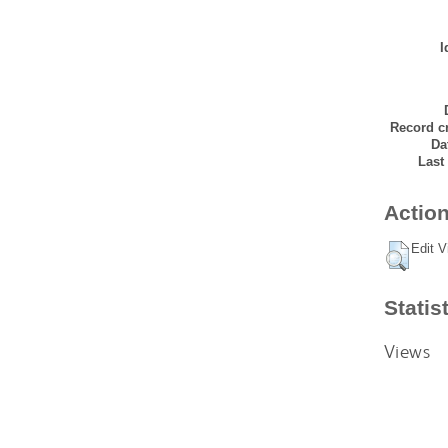
I
Record cr
Da
Last
Action
Edit V
Statis
Views