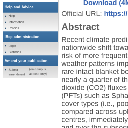
Download (4
Help and Advice
Official URL:
https:/
Help
Information
Abstract
Policies
IRep administration
Recent climate predi
nationwide shift tow
Login
Statistics
risk of more frequen
Amend your publication
weather patterns imp
(on-campus
rare intact blanket 
Submit
access only)
amendment
nearly a quarter of th
dioxide (CO2) fluxes
(PFTs) such as Spha
cover types (i.e., p
compared across upl
centres, immediately
and over the subsequ