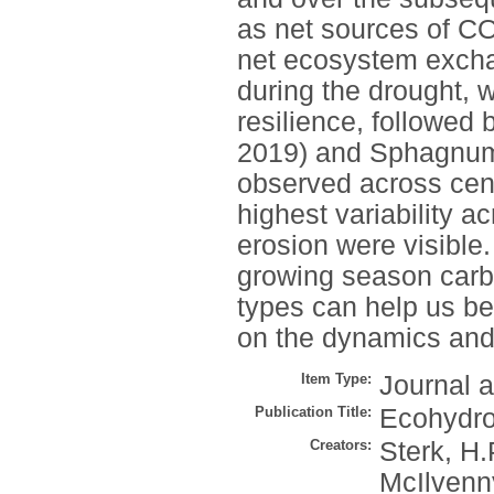
as net sources of CO
net ecosystem exchan
during the drought, 
resilience, followed 
2019) and Sphagnum
observed across cent
highest variability a
erosion were visible.
growing season carbo
types can help us be
on the dynamics and 
Item Type:
Journal a
Publication Title:
Ecohydro
Creators:
Sterk, H.
McIlvenny