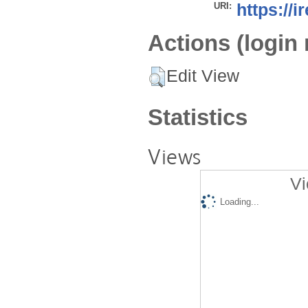
URI:
https://i
Actions (login 
Edit View
Statistics
Views
Vi
Loading...