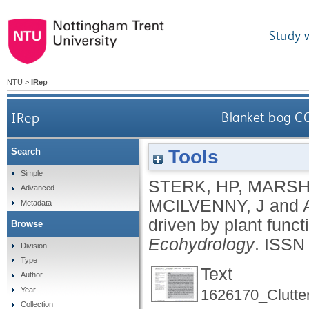
Study 
NTU
>
IRep
IRep
Blanket bog CO
Tools
Search
Simple
STERK, HP
,
MARSH
Advanced
MCILVENNY, J
and
Metadata
driven by plant func
Browse
Ecohydrology
.
ISSN
Division
Type
Text
Author
Year
1626170_Clutte
Collection