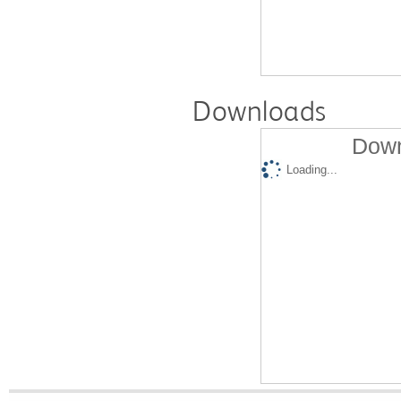
Downloads
Down
Loading...