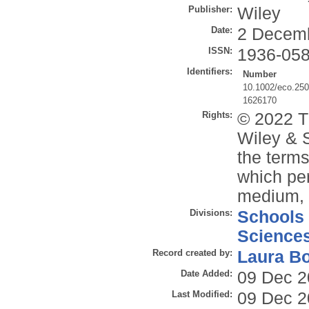
Publisher:
Wiley
Date:
2 Decem
ISSN:
1936-05
Identifiers:
Number
10.1002/eco.25
1626170
Rights:
© 2022 T
Wiley & S
the terms
which per
medium, p
Divisions:
Schools
Science
Record created by:
Laura B
Date Added:
09 Dec 2
Last Modified:
09 Dec 2