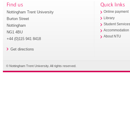
Find us
Quick links
Nottingham Trent University
Online payment
Library
Burton Street
Student Service
Nottingham
Accommodation
NG1 4BU
About NTU
+44 (0)115 941 8418
Get directions
© Nottingham Trent University. All rights reserved.