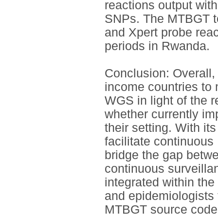
reactions output wit
SNPs. The MTBGT too
and Xpert probe react
periods in Rwanda.
Conclusion: Overall,
income countries to 
WGS in light of the 
whether currently i
their setting. With i
facilitate continuou
bridge the gap betw
continuous surveilla
integrated within th
and epidemiologists 
MTBGT source code 