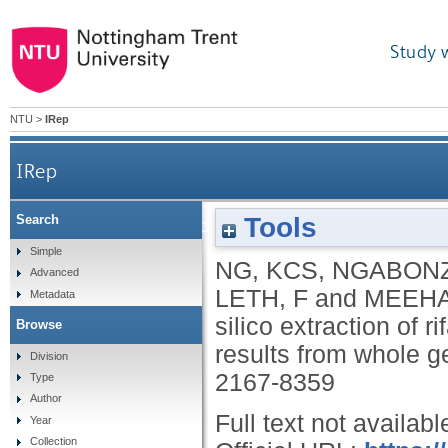
Study 
NTU
>
IRep
IRep
Tools
Search
Bridging the TB data gap: in silico extraction 
Simple
NG, KCS
,
NGABONZ
Advanced
LETH, F
and
MEEHA
Metadata
silico extraction of r
Browse
results from whole 
Division
2167-8359
Type
Author
Full text not availabl
Year
Collection