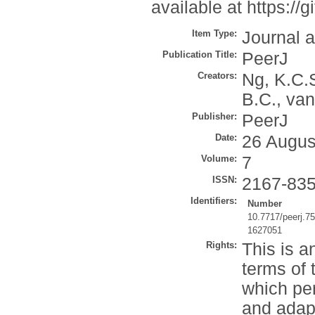
available at https:
Item Type:
Journal a
Publication Title:
PeerJ
Creators:
Ng, K.C.
B.C.
,
van
Publisher:
PeerJ
Date:
26 Augus
Volume:
7
ISSN:
2167-83
Identifiers:
Number
10.7717/peerj.7
1627051
Rights:
This is a
terms of
which per
and adap