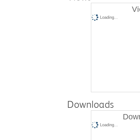
Vi
Loading...
Downloads
Down
Loading...