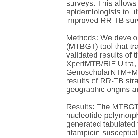
surveys. This allows
epidemiologists to uti
improved RR-TB surv
Methods: We develo
(MTBGT) tool that tr
validated results o
XpertMTB/RIF Ultra
GenoscholarNTM+MDR
results of RR-TB str
geographic origins a
Results: The MTBGT t
nucleotide polymorp
generated tabulated 
rifampicin-suscepti