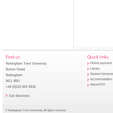
Find us
Quick links
Nottingham Trent University
Online payment
Library
Burton Street
Student Service
Nottingham
Accommodation
NG1 4BU
About NTU
+44 (0)115 941 8418
Get directions
© Nottingham Trent University. All rights reserved.