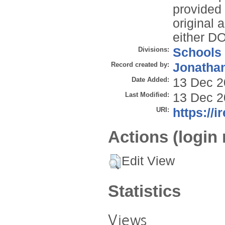
provided t
original 
either DO
Divisions:
Schools
Record created by:
Jonathan
Date Added:
13 Dec 2
Last Modified:
13 Dec 2
URI:
https://i
Actions (login 
Edit View
Statistics
Views