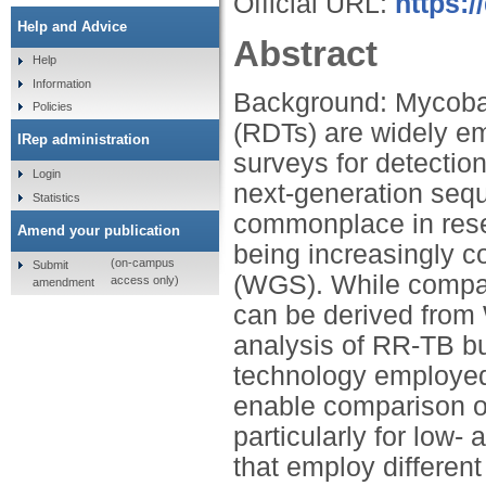
Official URL:
https:/
Help and Advice
Abstract
Help
Information
Background: Mycobact
Policies
(RDTs) are widely em
IRep administration
surveys for detectio
Login
next-generation seq
Statistics
commonplace in rese
Amend your publication
being increasingly
(on-campus
Submit
(WGS). While compari
access only)
amendment
can be derived from 
analysis of RR-TB bu
technology employed
enable comparison of
particularly for low
that employ different