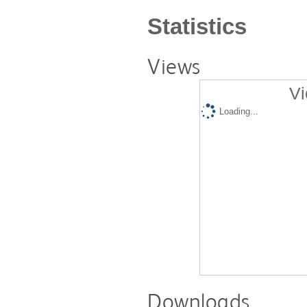
Statistics
Views
Vi
Loading...
Downloads