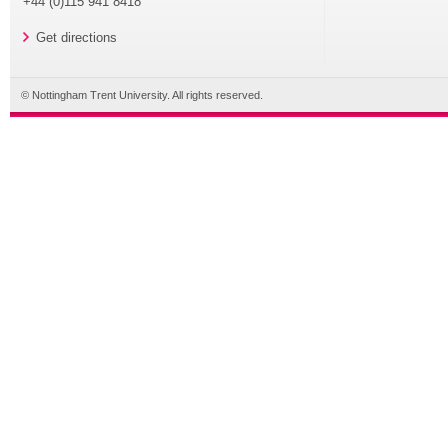
+44 (0)115 941 8418
Get directions
© Nottingham Trent University. All rights reserved.