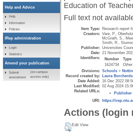
Education of Teache
Help and Advice
Full text not availabl
Help
Information
Item Type:
Research report f
Policies
Creators:
Vare, P.
,
Oberholz
McGrath, S.
,
Mee
IRep administration
Smith, R.
,
Sturroc
Publisher:
Universities Coun
Login
Date:
21 November 202
Statistics
Identifiers:
Number
Type
Amend your publication
1624734
Other
Divisions:
Schools
>
Notti
(on-campus
Submit
Record created by:
Laura Borcherds
access only)
amendment
Date Added:
16 Dec 2022 08:5
Last Modified:
02 Aug 2024 15:0
Related URLs:
Publisher
URI:
https://irep.ntu.
Actions (login 
Edit View