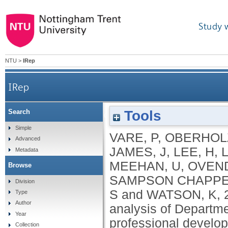
Study 
NTU
>
IRep
IRep
Tools
Search
Golden thread or gilded cage? An analysis of Dep
Simple
VARE, P
,
OBERHOLZ
Advanced
JAMES, J
,
LEE, H
,
Metadata
MEEHAN, U
,
OVEND
Browse
SAMPSON CHAPPEL
Division
S
and
WATSON, K
,
Type
Author
analysis of Departme
Year
professional develo
Collection