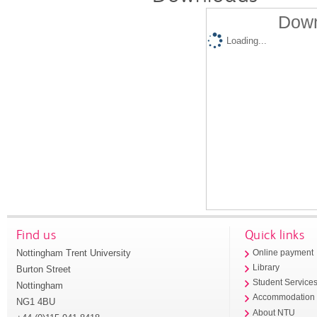
Down
Loading...
Find us
Quick links
Nottingham Trent University
Online payment
Library
Burton Street
Student Service
Nottingham
Accommodation
NG1 4BU
About NTU