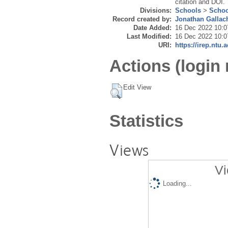
citation and DOI.
Divisions:
Schools
>
Schoo
Record created by:
Jonathan Gallac
Date Added:
16 Dec 2022 10:0
Last Modified:
16 Dec 2022 10:0
URI:
https://irep.ntu.
Actions (login 
Edit View
Statistics
Views
Vi
Loading...