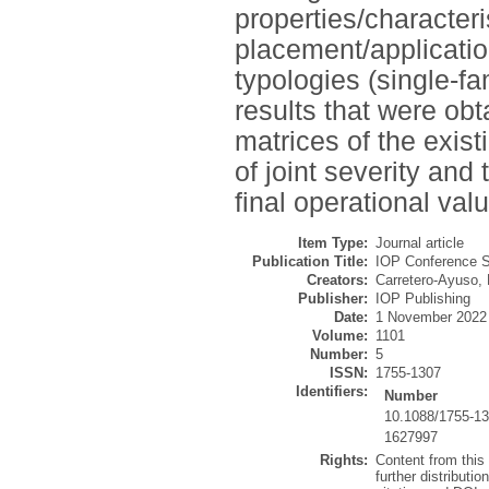
properties/characteris
placement/applicatio
typologies (single-fa
results that were ob
matrices of the exist
of joint severity and
final operational valu
Item Type:
Journal article
Publication Title:
IOP Conference S
Creators:
Carretero-Ayuso, 
Publisher:
IOP Publishing
Date:
1 November 2022
Volume:
1101
Number:
5
ISSN:
1755-1307
Identifiers:
Number
10.1088/1755-1
1627997
Rights:
Content from this
further distributio