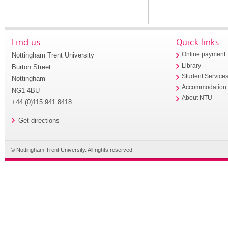
Find us
Quick links
Nottingham Trent University
Online payment
Library
Burton Street
Student Service
Nottingham
Accommodation
NG1 4BU
About NTU
+44 (0)115 941 8418
Get directions
© Nottingham Trent University. All rights reserved.