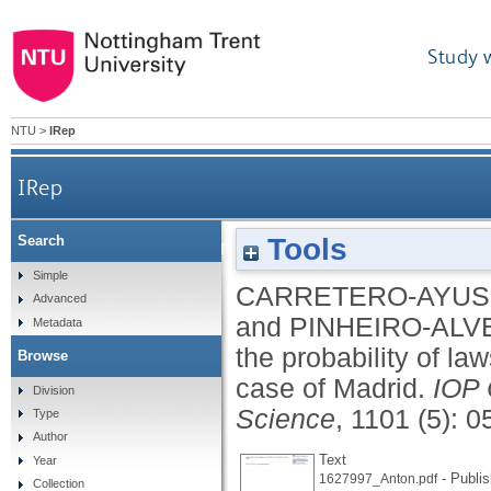
Study 
NTU
>
IRep
IRep
Tools
Search
Using forensic reports to manage the probability o
Simple
CARRETERO-AYUS
Advanced
and
PINHEIRO-ALV
Metadata
the probability of law
Browse
case of Madrid.
IOP 
Division
Science
, 1101 (5): 
Type
Author
Text
Year
- Publis
1627997_Anton.pdf
Collection