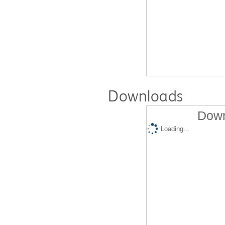
Downloads
Down
Loading...