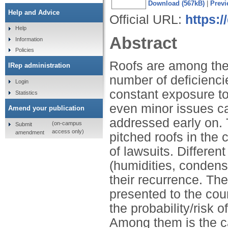
Download (567kB)
|
Previ
Help and Advice
Official URL:
https:
Help
Abstract
Information
Policies
Roofs are among the 
IRep administration
number of deficienci
Login
constant exposure to
Statistics
even minor issues ca
Amend your publication
addressed early on.
(on-campus
Submit
access only)
amendment
pitched roofs in the c
of lawsuits. Differen
(humidities, condensa
their recurrence. Th
presented to the cou
the probability/risk 
Among them is the ca