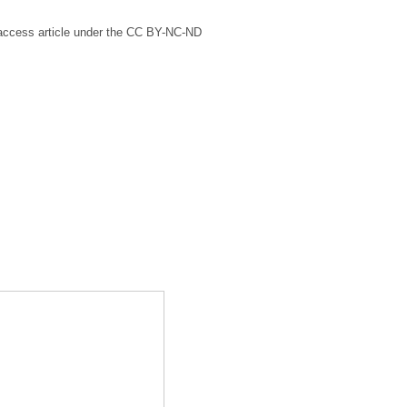
n access article under the CC BY-NC-ND