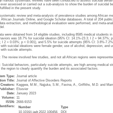
h various systematic reviews have been conducted to assess suicidal behavi
 ever assessed or carried out a sub-analysis to show the burden of suicidal 
ulfilled in the present study.
systematic review and meta-analysis of prevalence studies among African m
frican Journals Online, and Google Scholar databases. A total of 204 publica
 data extraction, and methodological evaluation were performed, and meta-an
del.
ta were obtained from 14 eligible studies, including 8585 medical students in 
haviors was 18.7% for suicidal ideation (95% CI: 14.1%-23.3; I 2 = 94.37%; p
 I 2 = 0.03%; p < 0.001), and 5.5% for suicide attempts (95% CI: 3.8%-7.2%;
 with suicidal ideations were female gender, use of alcohol, depression, and 
 with suicide attempts.
: The review involved few studies, and not all African regions were represente
 Suicidal behaviors, particularly suicide attempts, are high among medical st
 the region to clearly quantify the burden and its associated factors.
Item Type:
Journal article
ion Title:
Journal of Affective Disorders Reports
Creators:
Kaggwa, M.M.
,
Najjuka, S.M.
,
Favina, A.
,
Griffiths, M.D.
and
Mam
Publisher:
Elsevier
Date:
January 2023
Volume:
11
ISSN:
2666-9153
dentifiers:
Number
Type
10.1016/j.jadr.2022.100456
DOI