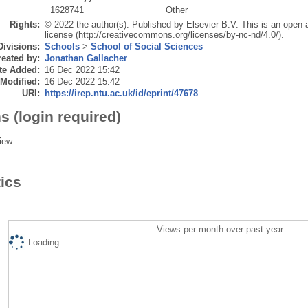
1628741
Other
Rights:
© 2022 the author(s). Published by Elsevier B.V. This is an ope
license (http://creativecommons.org/licenses/by-nc-nd/4.0/).
Divisions:
Schools
>
School of Social Sciences
eated by:
Jonathan Gallacher
te Added:
16 Dec 2022 15:42
 Modified:
16 Dec 2022 15:42
URI:
https://irep.ntu.ac.uk/id/eprint/47678
s (login required)
iew
tics
Views per month over past year
Loading...