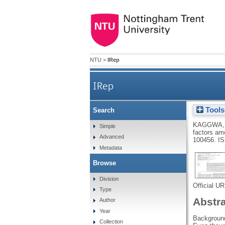
NTU
>
IRep
IRep
Tools
Search
Suicidal behaviors and a
KAGGWA,
Simple
factors am
Advanced
100456.
IS
Metadata
Browse
Division
Official U
Type
Abstr
Author
Year
Background
Collection