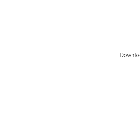
Downlo