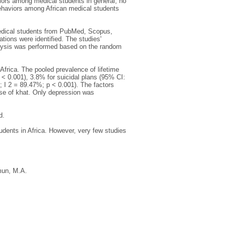
ors among medical students in general, no
behaviors among African medical students
edical students from PubMed, Scopus,
tions were identified. The studies'
alysis was performed based on the random
Africa. The pooled prevalence of lifetime
 < 0.001), 3.8% for suicidal plans (95% CI:
 I 2 = 89.47%; p < 0.001). The factors
use of khat. Only depression was
d.
udents in Africa. However, very few studies
un, M.A.