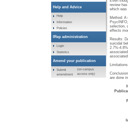
Even thoug
review has
Help and Advice
which was f
Help
Method: A 
PsycINFO, A
Information
selection,
Policies
effects mo
IRep administration
Results: Da
suicidal be
Login
2.7%-4.8%;
associated
Statistics
associated
Amend your publication
Limitations
(on-campus
Submit
Conclusion:
access only)
amendment
are done in
Publicat
I