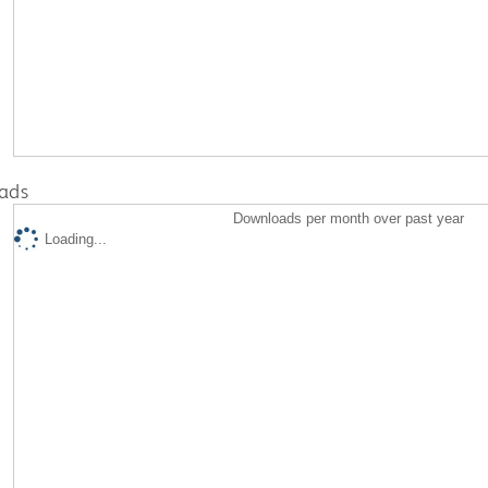
ads
Downloads per month over past year
Loading...