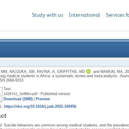
Study with us
International
Services f
ssociated factors among medical students in Africa: 
 MM
,
NAJJUKA, SM
,
FAVINA, A
,
GRIFFITHS, MD
and
MAMUN, MA
,
2
ong medical students in Africa: a systematic review and meta-analysis.
Journ
SN 2666-9153
Text
- Published version
1628741_Griffiths.pdf
Download (1MB)
|
Preview
RL:
https://doi.org/10.1016/j.jadr.2022.100456
act
: Suicide behaviors are common among medical students, and the prevalence