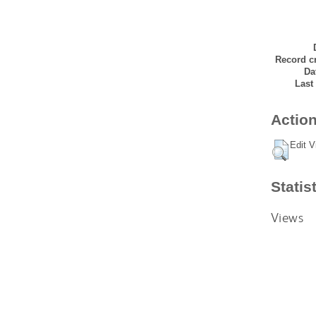
Record cr
Da
Last
Action
Edit V
Statis
Views