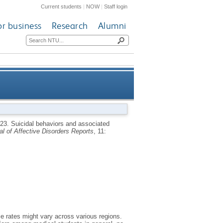
Current students
|
NOW
|
Staff login
or business
Research
Alumni
a systematic review and meta-
023.
Suicidal behaviors and associated
al of Affective Disorders Reports
, 11:
analysis
 rates might vary across various regions.