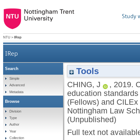
Study 
NTU
>
IRep
IRep
Tools
Search
Consultation: on the proposed changes to th
Simple
CHING, J
,
2019.
C
Advanced
(Fellows) and CILEx Practi
education standards
Metadata
(Fellows) and CILEx 
Browse
Nottingham Law Sch
Division
(Unpublished)
Type
Author
Full text not availabl
Year
Collection