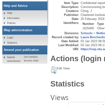
Item Type:
Confidential repor
Help and Advice
Description:
Commissioning bod
Creators:
Ching, J.
Help
Publisher:
Chartered Institu
Information
Date:
25 February 2019
Identifiers:
Policies
Number
Type
1625400
Other
IRep administration
Divisions:
Schools
>
Notti
Record created by:
Laura Borcherds
Login
Date Added:
03 Jan 2023 08:5
Statistics
Last Modified:
03 Jan 2023 09:1
URI:
https://irep.ntu.
Amend your publication
Actions (login 
(on-campus
Submit
access only)
amendment
Edit View
Statistics
Views