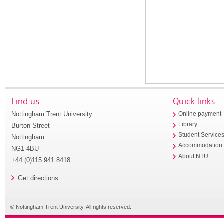
Find us
Quick links
Nottingham Trent University
Online payment
Library
Burton Street
Student Service
Nottingham
Accommodation
NG1 4BU
About NTU
+44 (0)115 941 8418
Get directions
© Nottingham Trent University. All rights reserved.