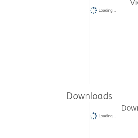
Vi
Loading...
Downloads
Down
Loading...