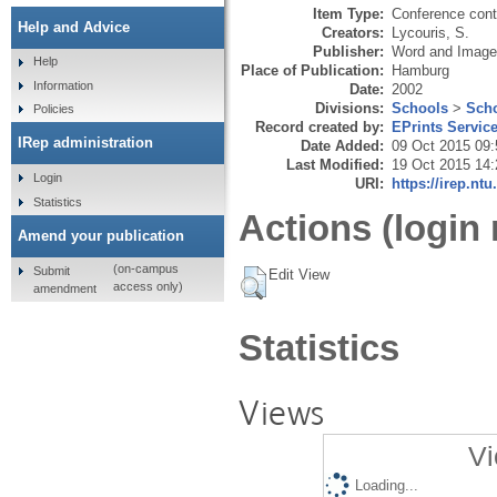
Item Type:
Conference cont
Help and Advice
Creators:
Lycouris, S.
Publisher:
Word and Image
Help
Place of Publication:
Hamburg
Information
Date:
2002
Divisions:
Schools
>
Scho
Policies
Record created by:
EPrints Servic
IRep administration
Date Added:
09 Oct 2015 09:
Last Modified:
19 Oct 2015 14:
Login
URI:
https://irep.ntu
Statistics
Actions (login 
Amend your publication
(on-campus
Submit
Edit View
access only)
amendment
Statistics
Views
Vi
Loading...