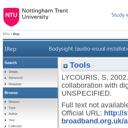
Study 
NTU
>
IRep
IRep
Bodysight (audio-visual installat
Tools
Search
Simple
LYCOURIS, S
,
2002
Advanced
collaboration with di
Metadata
UNSPECIFIED.
Browse
Division
Full text not availabl
Type
Official URL:
http://
Author
broadband.org.uk/as
Year
Collection