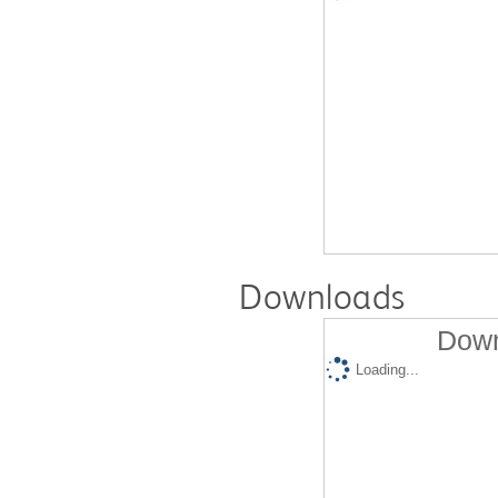
Downloads
Down
Loading...