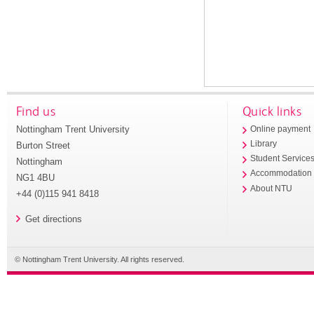
Find us
Quick links
Nottingham Trent University
Online payment
Library
Burton Street
Student Service
Nottingham
Accommodation
NG1 4BU
About NTU
+44 (0)115 941 8418
Get directions
© Nottingham Trent University. All rights reserved.