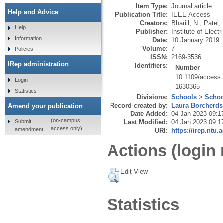
Item Type:
Journal article
Help and Advice
Publication Title:
IEEE Access
Creators:
Bharill, N.
,
Patel,
Help
Publisher:
Institute of Elect
Information
Date:
10 January 2019
Volume:
7
Policies
ISSN:
2169-3536
IRep administration
Identifiers:
Number
10.1109/access
Login
1630365
Statistics
Divisions:
Schools
>
Schoo
Record created by:
Laura Borcherds
Amend your publication
Date Added:
04 Jan 2023 09:1
(on-campus
Submit
Last Modified:
04 Jan 2023 09:1
access only)
amendment
URI:
https://irep.ntu.
Actions (login 
Edit View
Statistics