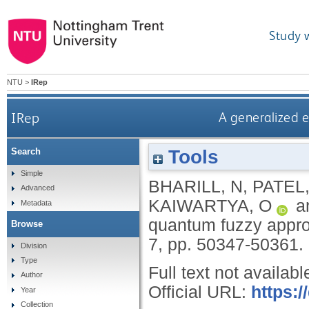
Study 
NTU
>
IRep
IRep
A generalized e
Tools
Search
Simple
BHARILL, N
,
PATEL,
Advanced
KAIWARTYA, O
a
Metadata
quantum fuzzy approa
Browse
7, pp. 50347-50361.
Division
Type
Full text not availabl
Author
Official URL:
https:
Year
Collection