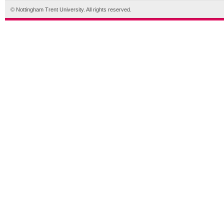
© Nottingham Trent University. All rights reserved.