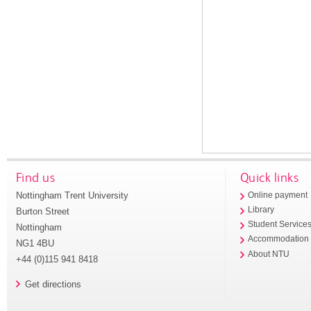
Find us
Quick links
Nottingham Trent University
Online payment
Library
Burton Street
Student Service
Nottingham
Accommodation
NG1 4BU
About NTU
+44 (0)115 941 8418
Get directions