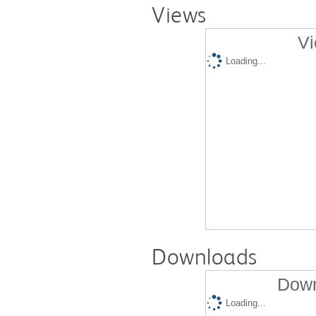
Views
Vi
Loading...
Downloads
Down
Loading...