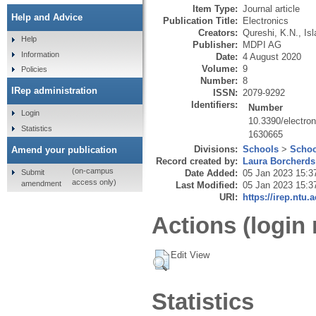
Item Type:
Journal article
Help and Advice
Publication Title:
Electronics
Creators:
Qureshi, K.N.
,
Is
Help
Publisher:
MDPI AG
Information
Date:
4 August 2020
Volume:
9
Policies
Number:
8
IRep administration
ISSN:
2079-9292
Identifiers:
Number
Login
10.3390/electro
Statistics
1630665
Divisions:
Schools
>
Schoo
Amend your publication
Record created by:
Laura Borcherds
(on-campus
Submit
Date Added:
05 Jan 2023 15:3
access only)
amendment
Last Modified:
05 Jan 2023 15:3
URI:
https://irep.ntu.
Actions (login 
Edit View
Statistics