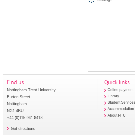
Find us
Quick links
Nottingham Trent University
Online payment
Library
Burton Street
Student Service
Nottingham
Accommodation
NG1 4BU
About NTU
+44 (0)115 941 8418
Get directions