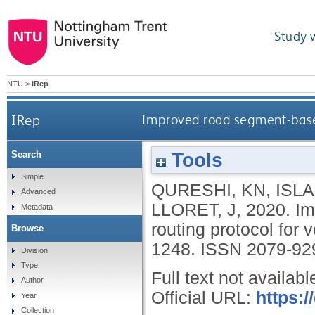
Study 
NTU
>
IRep
IRep
Improved road segment-based
Tools
Search
Simple
QURESHI, KN
,
ISLA
Advanced
LLORET, J
,
2020.
Im
Metadata
routing protocol for
Browse
1248.
ISSN 2079-92
Division
Type
Full text not availabl
Author
Official URL:
https:/
Year
Collection