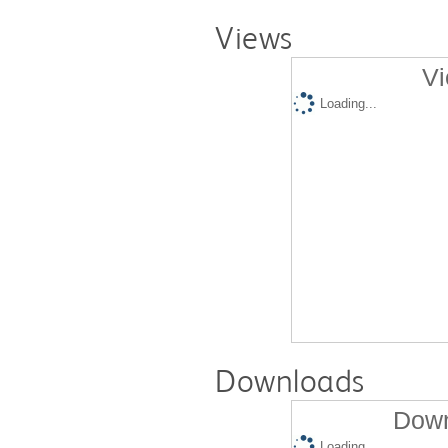
Views
Vi
Loading...
Downloads
Down
Loading...