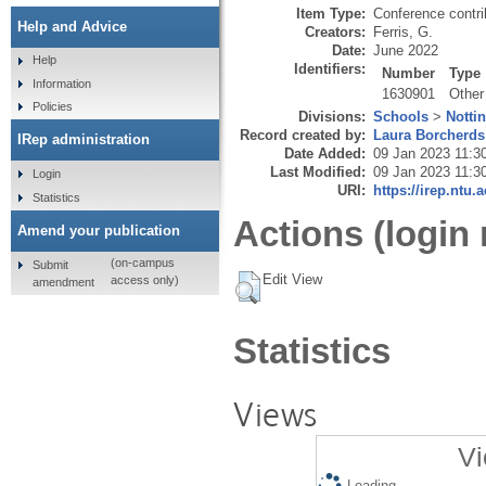
Item Type:
Conference contri
Help and Advice
Creators:
Ferris, G.
Date:
June 2022
Help
Identifiers:
Number
Type
Information
1630901
Other
Policies
Divisions:
Schools
>
Notti
Record created by:
Laura Borcherds
IRep administration
Date Added:
09 Jan 2023 11:3
Last Modified:
09 Jan 2023 11:3
Login
URI:
https://irep.ntu.
Statistics
Actions (login 
Amend your publication
(on-campus
Submit
Edit View
access only)
amendment
Statistics
Views
Vi
Loading...