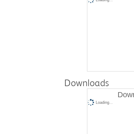
Downloads
Down
Loading...