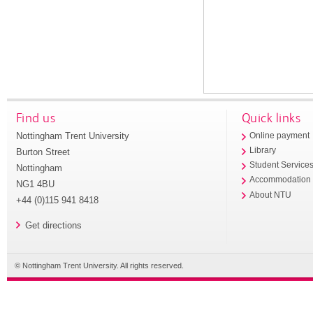
Find us
Quick links
Nottingham Trent University
Online payment
Library
Burton Street
Student Service
Nottingham
Accommodation
NG1 4BU
About NTU
+44 (0)115 941 8418
Get directions
© Nottingham Trent University. All rights reserved.