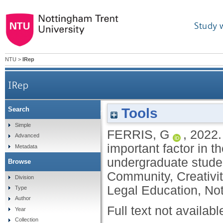
Study 
NTU
>
IRep
IRep
Tools
Search
Is law as an academic discipline still an import
Simple
FERRIS, G
,
2022
Advanced
important factor in t
Metadata
undergraduate student
Browse
Community, Creativit
Division
Legal Education, No
Type
Author
Full text not availabl
Year
Collection