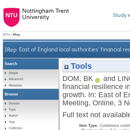
Study 
NTU
>
IRep
IRep
East of England local authorities’ financial re
Tools
Search
Simple
DOM, BK
and
LIN
Advanced
financial resilience i
Metadata
growth. In: East of 
Browse
Meeting, Online, 3 
Division
Type
Full text not availabl
Author
Year
Item Type:
Conference contri
Collection