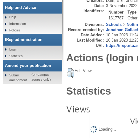
Creators:
Dom, B.K.
and
Li
Date:
3 November 2022
Help and Advice
Identifiers:
Number
Type
Help
1617787
Other
Information
Divisions:
Schools
>
Notti
Record created by:
Jonathan Gallac
Policies
Date Added:
10 Jan 2023 11:2
IRep administration
Last Modified:
10 Jan 2023 11:2
URI:
https://irep.ntu.
Login
Actions (login 
Statistics
Amend your publication
Edit View
(on-campus
Submit
access only)
amendment
Statistics
Views
Vi
Loading...