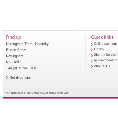
Find us
Quick links
Nottingham Trent University
Online payment
Library
Burton Street
Student Service
Nottingham
Accommodation
NG1 4BU
About NTU
+44 (0)115 941 8418
Get directions
© Nottingham Trent University. All rights reserved.