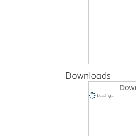
Downloads
Down
Loading...