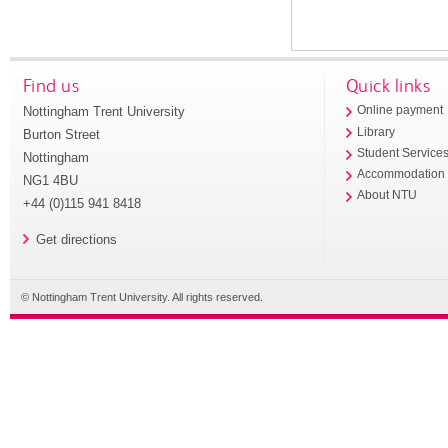
Find us
Quick links
Nottingham Trent University
Online payment
Library
Burton Street
Student Service
Nottingham
Accommodation
NG1 4BU
About NTU
+44 (0)115 941 8418
Get directions
© Nottingham Trent University. All rights reserved.