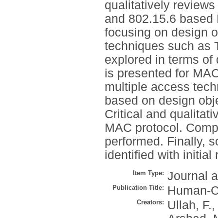
qualitatively review
and 802.15.6 based 
focusing on design o
techniques such as
explored in terms of
is presented for MAC 
multiple access tech
based on design obje
Critical and qualitat
MAC protocol. Compar
performed. Finally, 
identified with initia
Item Type:
Journal a
Publication Title:
Human-Ce
Creators:
Ullah, F.
,