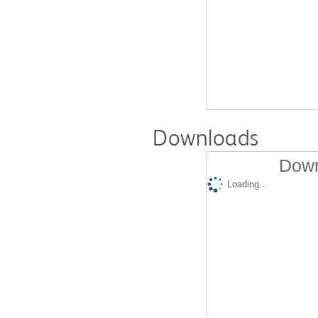
Downloads
Down
Loading...