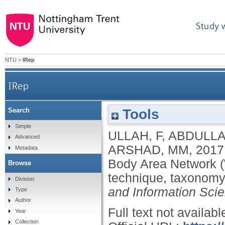
Study 
NTU
>
IRep
IRep
Tools
Search
Medium Access Control (MAC) for Wireless Body
Simple
ULLAH, F
,
ABDULLA
Advanced
ARSHAD, MM
,
2017
Metadata
Body Area Network (
Browse
technique, taxonomy
Division
and Information Sci
Type
Author
Full text not availabl
Year
Collection