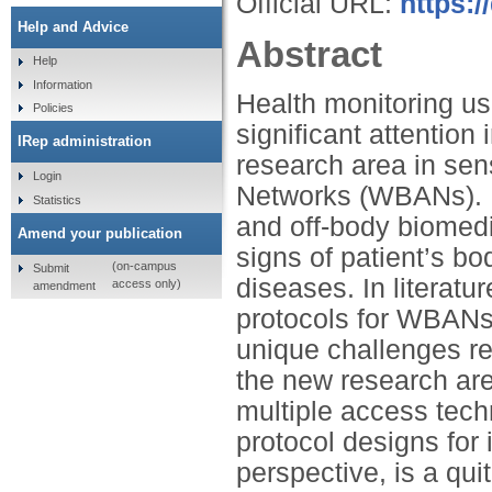
Official URL:
https:/
Help and Advice
Abstract
Help
Information
Health monitoring u
Policies
significant attention
IRep administration
research area in se
Login
Networks (WBANs). I
Statistics
and off-body biomedic
Amend your publication
signs of patient’s bo
(on-campus
Submit
diseases. In literat
access only)
amendment
protocols for WBANs
unique challenges rela
the new research ar
multiple access tec
protocol designs for 
perspective, is a qui