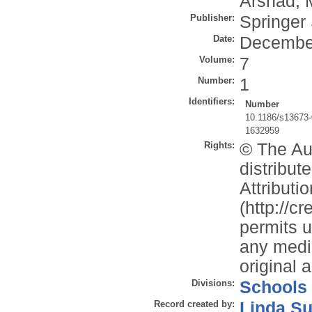
Arshad, 
Publisher:
Springer
Date:
Decembe
Volume:
7
Number:
1
Identifiers:
Number
10.1186/s13673-
1632959
Rights:
© The Aut
distribu
Attributi
(http://c
permits u
any mediu
original 
Divisions:
Schools
Record created by:
Linda Su