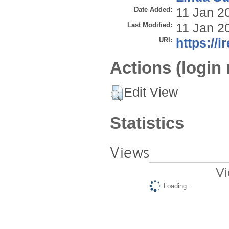
Date Added:
11 Jan 2
Last Modified:
11 Jan 2
URI:
https://i
Actions (login 
Edit View
Statistics
Views
Vi
Loading...