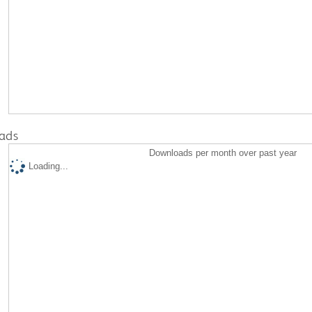
ads
Downloads per month over past year
Loading...