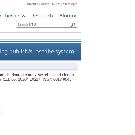
Current students
|
NOW
|
Staff login
or business
Research
Alumni
sing publish/subscribe system
rd distributed battery switch based electro-
67 (11), pp. 10204-10217.
ISSN 0018-9545
.