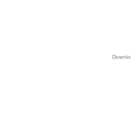
Downlo