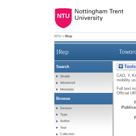
NTU
>
IRep
IRep
Toward
Tools
Search
CAO, Y
,
K
Simple
mobility u
Advanced
Full text n
Metadata
Official U
Browse
Publicat
Division
Type
Author
Year
Collection