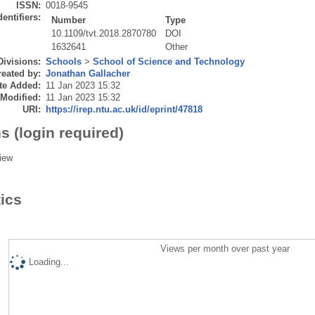
ISSN:
0018-9545
dentifiers:
Number
Type
10.1109/tvt.2018.2870780
DOI
1632641
Other
Divisions:
Schools
>
School of Science and Technology
eated by:
Jonathan Gallacher
te Added:
11 Jan 2023 15:32
 Modified:
11 Jan 2023 15:32
URI:
https://irep.ntu.ac.uk/id/eprint/47818
s (login required)
iew
tics
Views per month over past year
Loading...