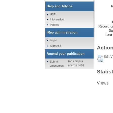
I
Help and Advice
Help
Information
Policies
Record cr
Da
IRep administration
Last
Login
Statistics
Action
Amend your publication
Edit V
(on-campus
Submit
access only)
amendment
Statis
Views