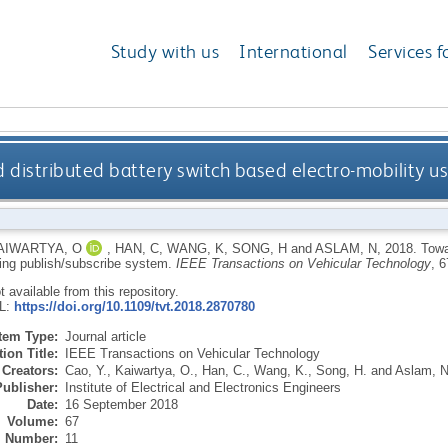
Study with us
International
Services f
 distributed battery switch based electro-mobility u
AIWARTYA, O
,
HAN, C
,
WANG, K
,
SONG, H
and
ASLAM, N
,
2018.
Towa
sing publish/subscribe system.
IEEE Transactions on Vehicular Technology
, 
ot available from this repository.
RL:
https://doi.org/10.1109/tvt.2018.2870780
Item Type:
Journal article
ion Title:
IEEE Transactions on Vehicular Technology
Creators:
Cao, Y.
,
Kaiwartya, O.
,
Han, C.
,
Wang, K.
,
Song, H.
and
Aslam, N
Publisher:
Institute of Electrical and Electronics Engineers
Date:
16 September 2018
Volume:
67
Number:
11