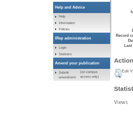
Help and Advice
I
Help
Information
Policies
Record cr
IRep administration
Da
Last
Login
Statistics
Action
Amend your publication
Edit V
(on-campus
Submit
access only)
amendment
Statis
Views