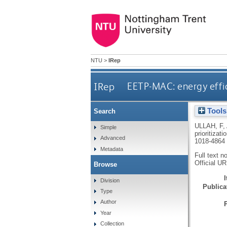
NTU
>
IRep
IRep
EETP-MAC: energy effici
Tools
Search
ULLAH, F
,
Simple
prioritizat
Advanced
1018-4864
Metadata
Full text n
Official U
Browse
Division
Publicat
Type
Author
Year
Collection