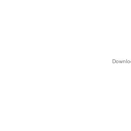
Downlo