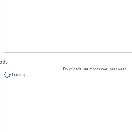
ads
Downloads per month over past year
Loading...