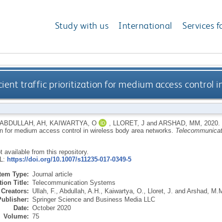
Study with us
International
Services f
ent traffic prioritization for medium access control 
ABDULLAH, AH
,
KAIWARTYA, O
,
LLORET, J
and
ARSHAD, MM
,
2020.
ion for medium access control in wireless body area networks.
Telecommunicat
ot available from this repository.
RL:
https://doi.org/10.1007/s11235-017-0349-5
Item Type:
Journal article
ion Title:
Telecommunication Systems
Creators:
Ullah, F.
,
Abdullah, A.H.
,
Kaiwartya, O.
,
Lloret, J.
and
Arshad, M.
Publisher:
Springer Science and Business Media LLC
Date:
October 2020
Volume:
75