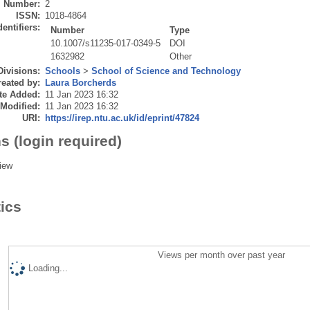
Number:
2
ISSN:
1018-4864
dentifiers:
Number
Type
10.1007/s11235-017-0349-5
DOI
1632982
Other
Divisions:
Schools
>
School of Science and Technology
eated by:
Laura Borcherds
te Added:
11 Jan 2023 16:32
 Modified:
11 Jan 2023 16:32
URI:
https://irep.ntu.ac.uk/id/eprint/47824
s (login required)
iew
tics
Views per month over past year
Loading...