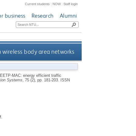
Current students
|
NOW
|
Staff login
or business
Research
Alumni
in wireless body area networks
EETP-MAC: energy efficient traffic
ion Systems
, 75 (2), pp. 181-203.
ISSN
M.