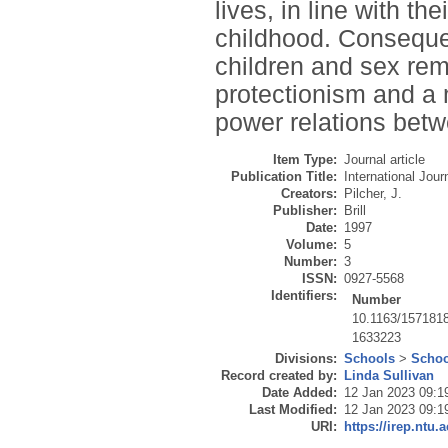
lives, in line with th
childhood. Consequent
children and sex re
protectionism and a 
power relations betw
Item Type:
Journal article
Publication Title:
International Jour
Creators:
Pilcher, J.
Publisher:
Brill
Date:
1997
Volume:
5
Number:
3
ISSN:
0927-5568
Identifiers:
Number
10.1163/157181
1633223
Divisions:
Schools
>
Schoo
Record created by:
Linda Sullivan
Date Added:
12 Jan 2023 09:1
Last Modified:
12 Jan 2023 09:1
URI:
https://irep.ntu.