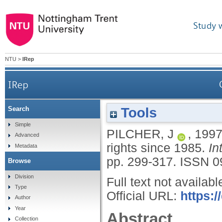
Study 
NTU
>
IRep
IRep
Tools
Search
Simple
PILCHER, J
,
199
Advanced
rights since 1985.
In
Metadata
pp. 299-317.
ISSN 0
Browse
Division
Full text not availabl
Type
Official URL:
https:
Author
Year
Abstract
Collection