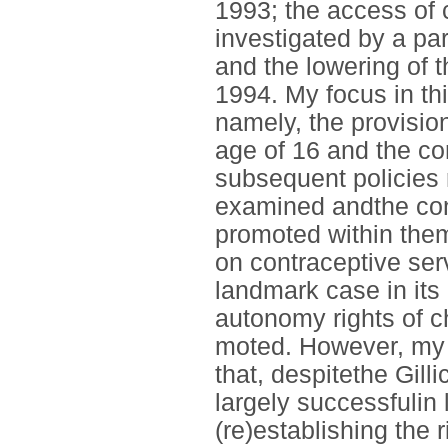
1993; the access of 
investigated by a pa
and the lowering of 
1994. My focus in thi
namely, the provision
age of 16 and the co
subsequent policies 
examined andthe con
promoted within them
on contraceptive ser
landmark case in its 
autonomy rights of ch
moted. However, my 
that, despitethe Gil
largely successfulin 
(re)establishing the r