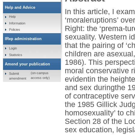
Help and Advice
In this article, I ex
Help
‘moraleruptions’ over
Information
Right: the ‘prema-tur
Policies
sexuality. Western i
IRep administration
that the pairing of ‘c
Login
children are asexua
Statistics
1986). This perspecti
Amend your publication
moral conservative ri
(on-campus
Submit
evidentin the height
access only)
amendment
and sex duringthe 1
of contraceptive serv
the 1985 Gillick Jud
homosexuality’ to chi
Section 28 of the Lo
sex education, legis