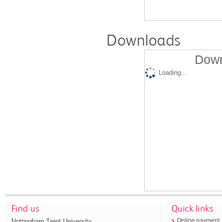
Downloads
Down
Loading...
Find us
Quick links
Nottingham Trent University
Online payment