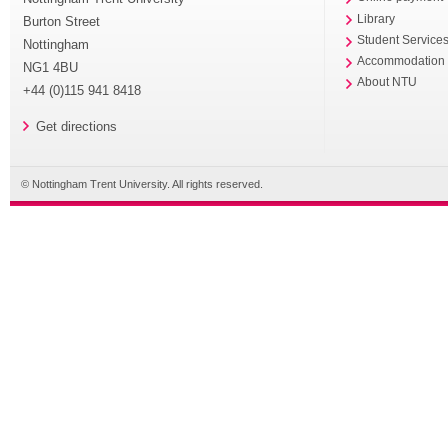
Library
Burton Street
Student Service
Nottingham
Accommodation
NG1 4BU
About NTU
+44 (0)115 941 8418
Get directions
© Nottingham Trent University. All rights reserved.