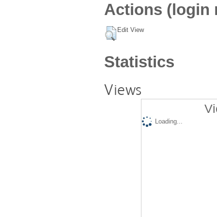
Actions (login 
Edit View
Statistics
Views
Vi
Loading...