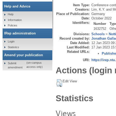
Item Type:
Conference cont
Help and Advice
Creators:
Lim, K.Y.
and
Mo
Place of Publication:
Germany
Help
Date:
October 2022
Information
Identifiers:
Number
Typ
Policies
1632752
Oth
IRep administration
Divisions:
Schools
>
Nott
Record created by:
Jonathan Galla
Login
Date Added:
12 Jan 2023 09:
Last Modified:
17 Jan 2023 15:
Statistics
Related URLs:
Publishe
Amend your publication
URI:
https://irep.ntu
(on-campus
Submit
access only)
Actions (login 
amendment
Edit View
Statistics
Views