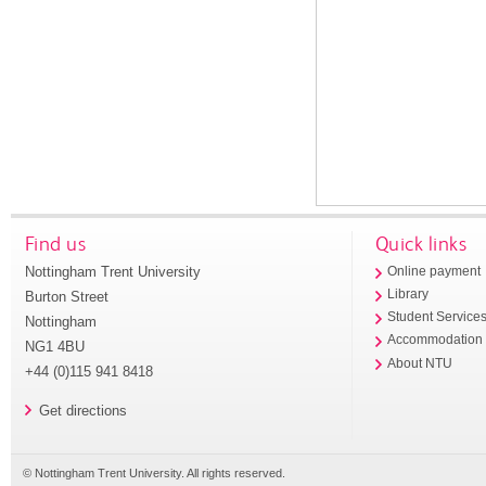
Find us
Quick links
Nottingham Trent University
Online payment
Library
Burton Street
Student Service
Nottingham
Accommodation
NG1 4BU
About NTU
+44 (0)115 941 8418
Get directions
© Nottingham Trent University. All rights reserved.