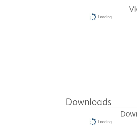
Vi
Loading...
Downloads
Down
Loading...