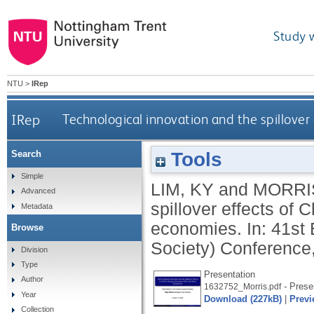
Study 
NTU
>
IRep
IRep
Technological innovation and the spillove
Tools
Search
Simple
LIM, KY
and
MORRI
Advanced
spillover effects of
Metadata
economies. In: 41s
Browse
Society) Conference
Division
Type
Presentation
Author
- Prese
1632752_Morris.pdf
Year
Download (227kB)
|
Previ
Collection