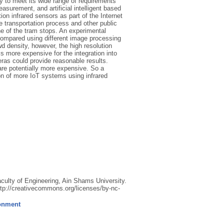
ity to meet its wide range of requirements
surement, and artificial intelligent based
on infrared sensors as part of the Internet
he transportation process and other public
e of the tram stops. An experimental
compared using different image processing
d density, however, the high resolution
s more expensive for the integration into
meras could provide reasonable results.
are potentially more expensive. So a
n of more IoT systems using infrared
lty of Engineering, Ain Shams University.
ttp://creativecommons.org/licenses/by-nc-
ronment