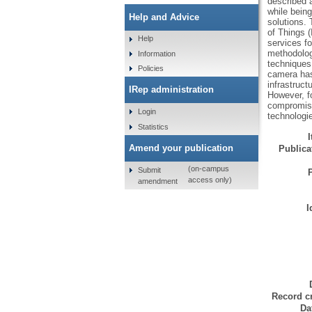
described a
while being
Help and Advice
solutions. 
of Things (
Help
services f
methodolog
Information
techniques.
Policies
camera has 
infrastruct
IRep administration
However, fo
compromise
Login
technologi
Statistics
Amend your publication
Publicat
(on-campus
Submit
access only)
amendment
I
Record cr
Da