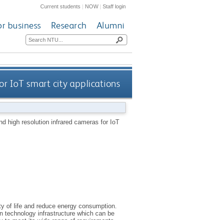
Current students
|
NOW
|
Staff login
or business
Research
Alumni
r IoT smart city applications
d high resolution infrared cameras for IoT
ity of life and reduce energy consumption.
n technology infrastructure which can be