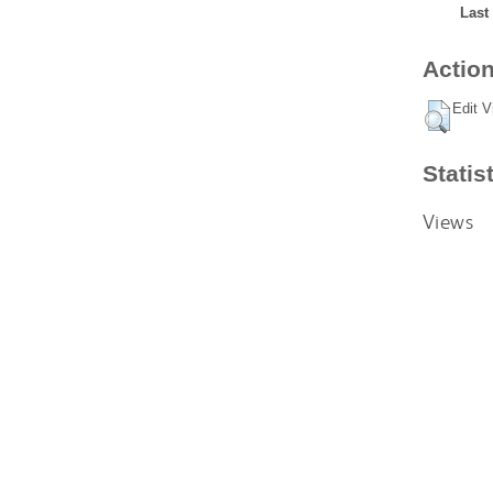
Last
Action
Edit V
Statis
Views