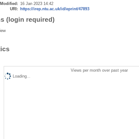
 Modified:
16 Jan 2023 14:42
URI:
https://irep.ntu.ac.uk/id/eprint/47893
s (login required)
iew
tics
Views per month over past year
Loading...