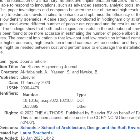
s the foundation of a smart city. Its effective implementation will allow the c
 able to respond to innovations, such as advanced sensors, analytic tools, mea
This paper investigates and compares between the use of low and high resoluti
IoT) to estimate crowds in cities to enhance and opti-mise the efficiency of t
or low density scenarios. A case study was conducted in Nottingham city at on
y is used where different number of people are captured and the results are 
 The findings show that both technologies are useful in the estimation of crow
been found to be more accurate in estimating the number of people albeit it i
ures. The practical implication is that low-cost and low resolution infrared ca
r higher accuracy, high resolution infrared cameras will be needed; and they 
 might be needed between cost and performance to encourage the installatio
es.
Item Type:
Journal article
ion Title:
Ain Shams Engineering Journal
Creators:
Al-Habaibeh, A.
,
Yaseen, S.
and
Nweke, B.
Publisher:
Elsevier
Date:
11 January 2023
ISSN:
2090-4479
dentifiers:
Number
Type
10.1016/j.asej.2022.102108
DOI
1633895
Other
Rights:
© 2022 THE AUTHORS. Published by Elsevier BV on behalf of Facu
This is an open access article under the CC BY-NC-ND license (h
nd/4.0/).
Divisions:
Schools
>
School of Architecture, Design and the Built Envi
eated by:
Laura Borcherds
te Added:
16 Jan 2023 14:42