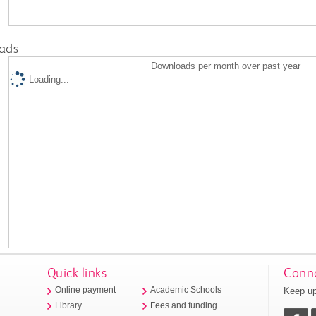
ads
Downloads per month over past year
Loading...
Quick links
Conne
Keep up
Online payment
Academic Schools
Library
Fees and funding