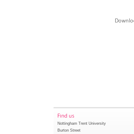
Downlo
Find us
Nottingham Trent University
Burton Street