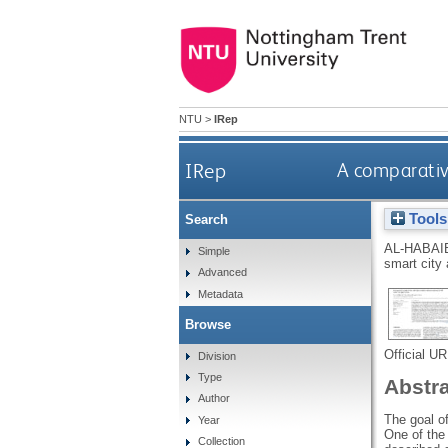
NTU
>
IRep
IRep
A comparative
Tools
Search
AL-HABAI
Simple
smart city 
Advanced
Metadata
Browse
Official U
Division
Type
Abstr
Author
The goal of
Year
One of the 
Collection