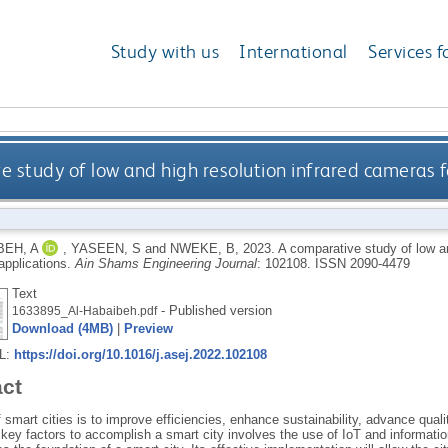
Study with us
International
Services f
 study of low and high resolution infrared cameras fo
BEH, A
,
YASEEN, S
and
NWEKE, B
,
2023.
A comparative study of low an
applications.
Ain Shams Engineering Journal
: 102108.
ISSN 2090-4479
Text
- Published version
1633895_Al-Habaibeh.pdf
Download (4MB)
|
Preview
RL:
https://doi.org/10.1016/j.asej.2022.102108
act
 smart cities is to improve efficiencies, enhance sustainability, advance qual
key factors to accomplish a smart city involves the use of IoT and informatio