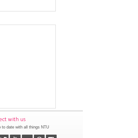
ct with us
 to date with all things NTU