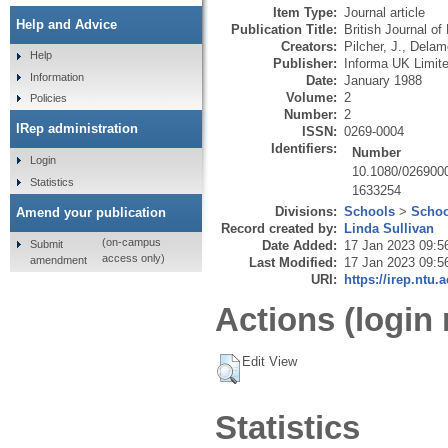
Item Type:
Journal article
Help and Advice
Publication Title:
British Journal o
Creators:
Pilcher, J.
,
Delamo
Help
Publisher:
Informa UK Limit
Information
Date:
January 1988
Volume:
2
Policies
Number:
2
IRep administration
ISSN:
0269-0004
Identifiers:
Number
Login
10.1080/026900
Statistics
1633254
Divisions:
Schools
>
Schoo
Amend your publication
Record created by:
Linda Sullivan
(on-campus
Submit
Date Added:
17 Jan 2023 09:5
access only)
amendment
Last Modified:
17 Jan 2023 09:5
URI:
https://irep.ntu.
Actions (login 
Edit View
Statistics