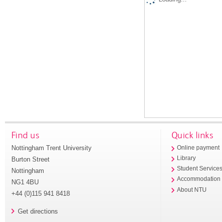
Find us
Quick links
Nottingham Trent University
Online payment
Library
Burton Street
Student Service
Nottingham
Accommodation
NG1 4BU
About NTU
+44 (0)115 941 8418
Get directions