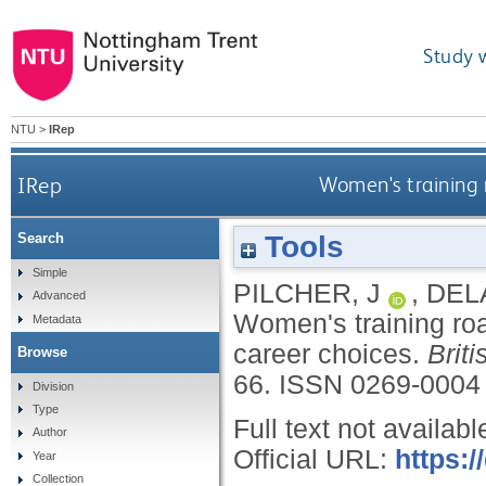
Study 
NTU
>
IRep
IRep
Women's training r
Tools
Search
Simple
PILCHER, J
,
DEL
Advanced
Women's training roa
Metadata
career choices.
Brit
Browse
66.
ISSN 0269-0004
Division
Type
Full text not availabl
Author
Official URL:
https:
Year
Collection