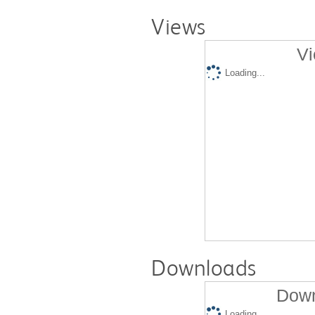
Views
Vi
Loading...
Downloads
Down
Loading...