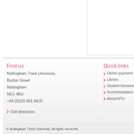
Find us
Quick links
Nottingham Trent University
Online payment
Library
Burton Street
Student Service
Nottingham
Accommodation
NG1 4BU
About NTU
+44 (0)115 941 8418
Get directions
© Nottingham Trent University. All rights reserved.