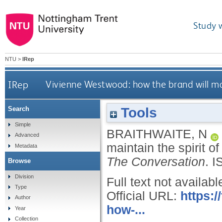
Study 
NTU
>
IRep
IRep
Vivienne Westwood: how the brand will main
Tools
Search
Simple
BRAITHWAITE, N
Advanced
maintain the spirit o
Metadata
The Conversation
.
I
Browse
Division
Full text not availabl
Type
Official URL:
https:
Author
how-...
Year
Collection