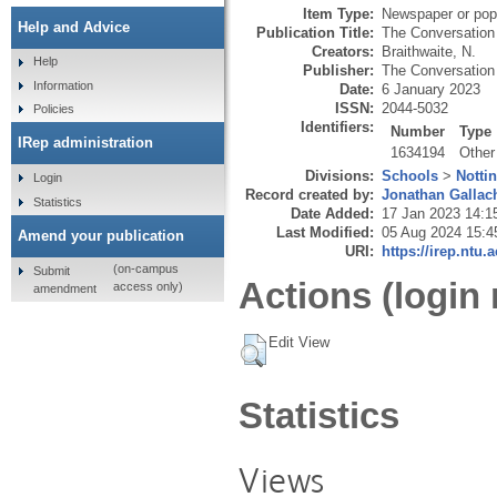
Item Type:
Newspaper or popu
Help and Advice
Publication Title:
The Conversation
Creators:
Braithwaite, N.
Help
Publisher:
The Conversation 
Information
Date:
6 January 2023
ISSN:
2044-5032
Policies
Identifiers:
Number
Type
IRep administration
1634194
Other
Divisions:
Schools
>
Notti
Login
Record created by:
Jonathan Gallac
Statistics
Date Added:
17 Jan 2023 14:1
Last Modified:
05 Aug 2024 15:4
Amend your publication
URI:
https://irep.ntu.
(on-campus
Submit
Actions (login 
access only)
amendment
Edit View
Statistics
Views