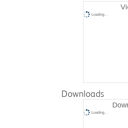
Vi
Loading...
Downloads
Down
Loading...