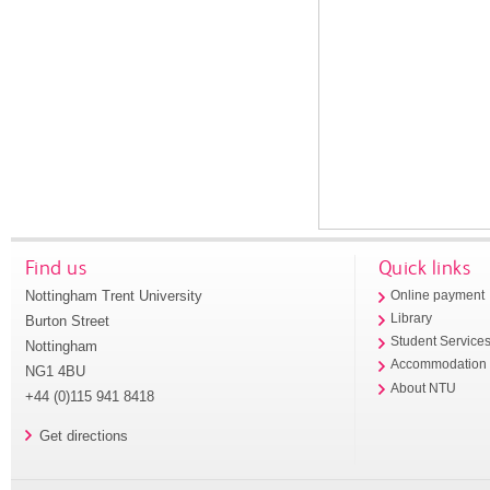
Find us
Quick links
Nottingham Trent University
Online payment
Library
Burton Street
Student Service
Nottingham
Accommodation
NG1 4BU
About NTU
+44 (0)115 941 8418
Get directions