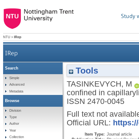
Study 
NTU
>
IRep
IRep
Tools
Search
Simple
TASINKEVYCH, M
Advanced
confined in capillary
Metadata
ISSN 2470-0045
Browse
Division
Full text not availabl
Type
Official URL:
https:
Author
Year
Item Type:
Journal article
Collection