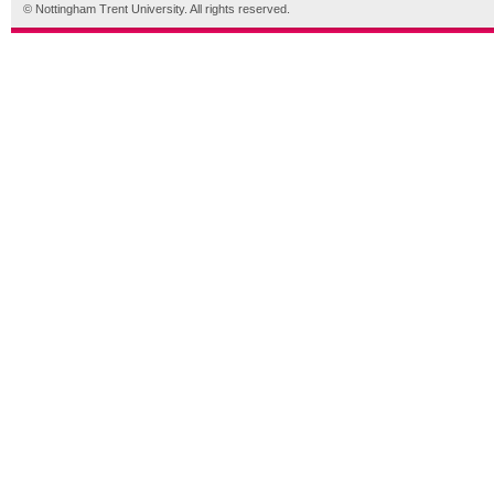
© Nottingham Trent University. All rights reserved.