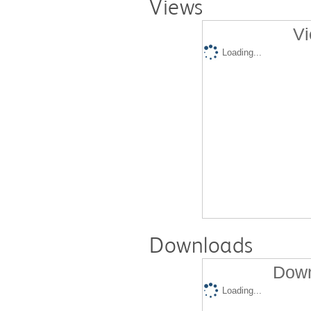
Views
Vi
Loading...
Downloads
Down
Loading...