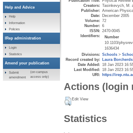
Publication Title:
Physical Review 
Creators:
Tasinkevych, M.
Help and Advice
Publisher:
American Physica
Date:
December 2005
Help
Volume:
72
Information
Number:
6
Policies
ISSN:
2470-0045
Identifiers:
Number
IRep administration
10.1103/physre
Login
1636434
Statistics
Divisions:
Schools
>
Schoo
Record created by:
Laura Borcherds
Amend your publication
Date Added:
18 Jan 2023 16:5
Last Modified:
18 Jan 2023 16:5
(on-campus
Submit
URI:
https://irep.ntu.
access only)
amendment
Actions (login 
Edit View
Statistics