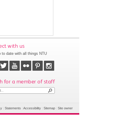
ct with us
 to date with all things NTU
h for a member of staff
cy
|
Statements
|
Accessibility
|
Sitemap
|
Site owner