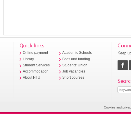
Quick links
Conne
Keep up
Online payment
Academic Schools
Library
Fees and funding
Student Services
Students' Union
Accommodation
Job vacancies
About NTU
Short courses
Searc
Cookies and priva