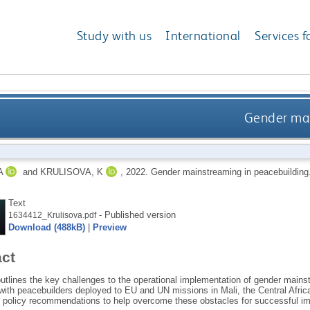
Study with us
International
Services f
Gender mai
A
and
KRULISOVA, K
,
2022.
Gender mainstreaming in peacebuilding
Text
- Published version
1634412_Krulisova.pdf
Download (488kB)
|
Preview
act
outlines the key challenges to the operational implementation of gender mains
 with peacebuilders deployed to EU and UN missions in Mali, the Central Afri
policy recommendations to help overcome these obstacles for successful im