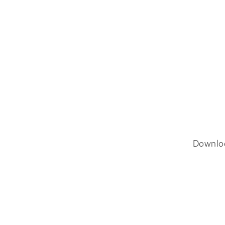
Downlo