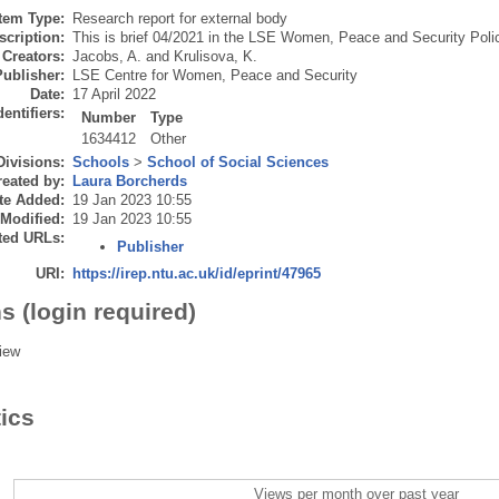
Item Type:
Research report for external body
scription:
This is brief 04/2021 in the LSE Women, Peace and Security Polic
Creators:
Jacobs, A.
and
Krulisova, K.
Publisher:
LSE Centre for Women, Peace and Security
Date:
17 April 2022
dentifiers:
Number
Type
1634412
Other
Divisions:
Schools
>
School of Social Sciences
eated by:
Laura Borcherds
te Added:
19 Jan 2023 10:55
 Modified:
19 Jan 2023 10:55
ted URLs:
Publisher
URI:
https://irep.ntu.ac.uk/id/eprint/47965
s (login required)
iew
tics
Views per month over past year