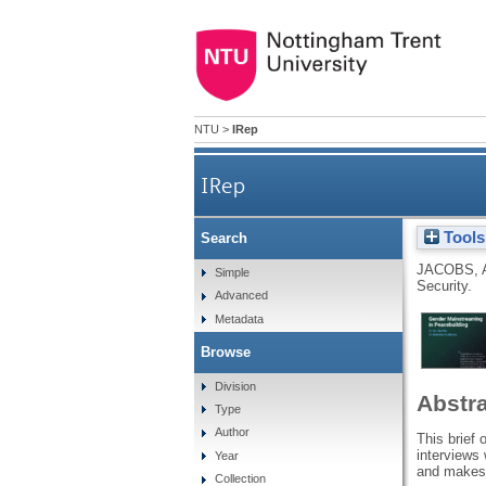
NTU
>
IRep
IRep
Tools
Search
JACOBS, 
Simple
Security.
Advanced
Metadata
Browse
Division
Abstr
Type
Author
This brief 
interviews
Year
and makes 
Collection