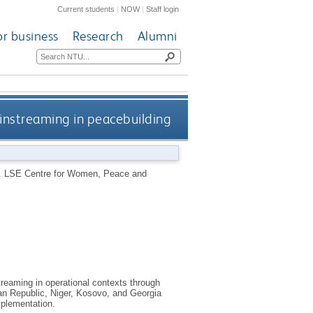
Current students
|
NOW
|
Staff login
or business
Research
Alumni
nstreaming in peacebuilding
.
LSE Centre for Women, Peace and
treaming in operational contexts through
can Republic, Niger, Kosovo, and Georgia
plementation.