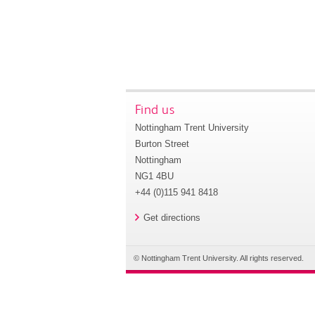
Find us
Nottingham Trent University
Burton Street
Nottingham
NG1 4BU
+44 (0)115 941 8418
Get directions
© Nottingham Trent University. All rights reserved.