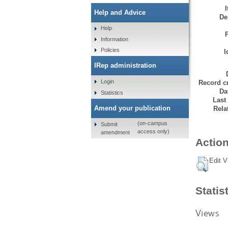
Help and Advice
De
Help
Information
Policies
I
IRep administration
Login
Record cr
Da
Statistics
Last
Amend your publication
Rela
(on-campus
Submit
access only)
amendment
Action
Edit V
Statis
Views