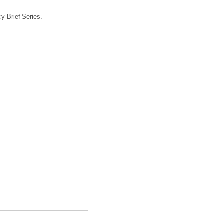
y Brief Series.