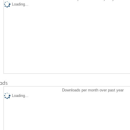
Loading...
ads
Downloads per month over past year
Loading...