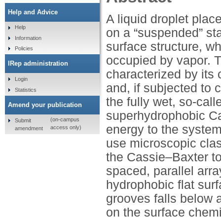
Help and Advice
A liquid droplet pla
Help
on a “suspended” stat
Information
surface structure, wh
Policies
occupied by vapor. 
IRep administration
characterized by its 
Login
and, if subjected to 
Statistics
the fully wet, so-cal
Amend your publication
superhydrophobic Cas
(on-campus
Submit
energy to the system
access only)
amendment
use microscopic class
the Cassie–Baxter to
spaced, parallel arr
hydrophobic flat surf
grooves falls below 
on the surface chem