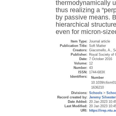
thermodynamically un
thus realizing a “pe
by passive means. Bu
hierarchical structu
even for micron-size
Item Type:
Journal article
Publication Title:
Soft Matter
Creators:
Giacomello, A.
,
S
Publisher:
Royal Society of
Date:
7 October 2016
Volume:
12
Number:
43
ISSN:
1744-683X
Identifiers:
Number
10.1039/c6sm0
1636210
Divisions:
Schools
>
Schoo
Record created by:
Jeremy Silvester
Date Added:
20 Jan 2023 10:4
Last Modified:
20 Jan 2023 10:4
URI:
https://irep.ntu.