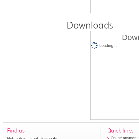
Downloads
Down
Loading...
Find us
Quick links
Nottingham Trent University
Online payment