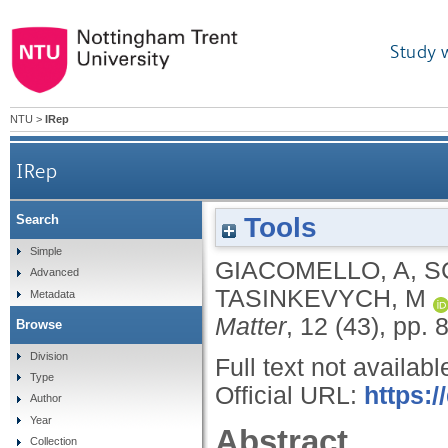
Study 
NTU
>
IRep
IRep
Tools
Search
Simple
GIACOMELLO, A
,
S
Advanced
TASINKEVYCH, M
Metadata
Matter
, 12 (43), pp.
Browse
Division
Full text not availabl
Type
Official URL:
https:
Author
Year
Abstract
Collection