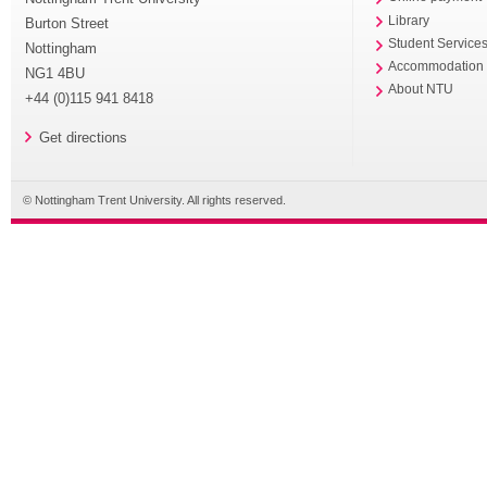
Library
Burton Street
Student Service
Nottingham
Accommodation
NG1 4BU
About NTU
+44 (0)115 941 8418
Get directions
© Nottingham Trent University. All rights reserved.