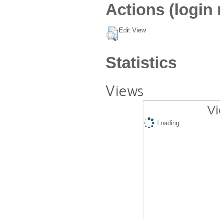
Actions (login 
Edit View
Statistics
Views
Vi
Loading...