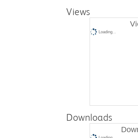
Views
Vi
Loading...
Downloads
Down
Loading...