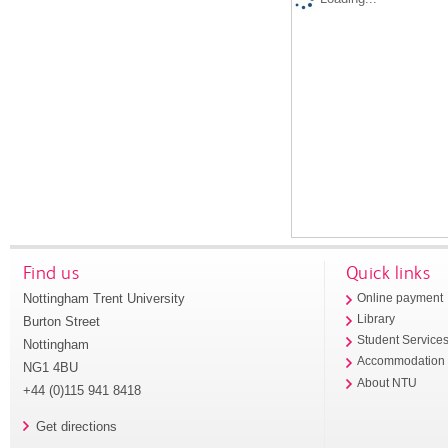
Find us
Quick links
Nottingham Trent University
Online payment
Library
Burton Street
Student Service
Nottingham
Accommodation
NG1 4BU
About NTU
+44 (0)115 941 8418
Get directions