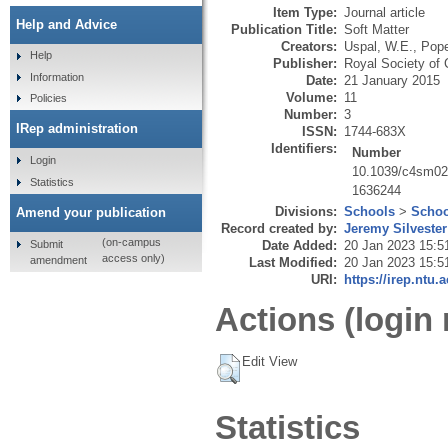
Item Type:
Journal article
Help and Advice
Publication Title:
Soft Matter
Creators:
Uspal, W.E.
,
Pope
Help
Publisher:
Royal Society of
Information
Date:
21 January 2015
Volume:
11
Policies
Number:
3
IRep administration
ISSN:
1744-683X
Identifiers:
Number
Login
10.1039/c4sm02
Statistics
1636244
Divisions:
Schools
>
Schoo
Amend your publication
Record created by:
Jeremy Silvester
(on-campus
Submit
Date Added:
20 Jan 2023 15:5
access only)
amendment
Last Modified:
20 Jan 2023 15:5
URI:
https://irep.ntu.
Actions (login 
Edit View
Statistics