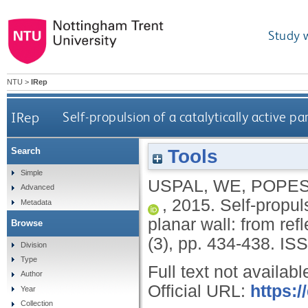
Study 
NTU
>
IRep
IRep
Self-propulsion of a catalytically active pa
Tools
Search
Simple
USPAL, WE
,
POPES
Advanced
,
2015.
Self-propuls
Metadata
planar wall: from ref
Browse
(3), pp. 434-438.
ISS
Division
Type
Full text not availabl
Author
Official URL:
https:
Year
Collection