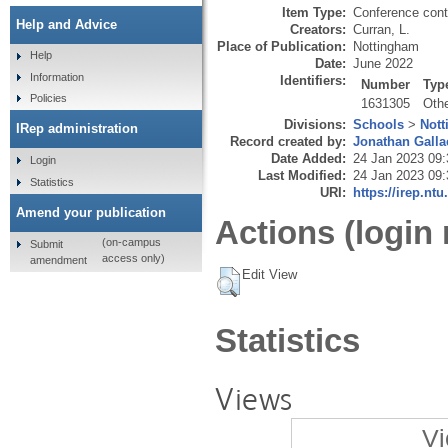
Item Type:
Conference cont
Help and Advice
Creators:
Curran, L.
Place of Publication:
Nottingham
Help
Date:
June 2022
Information
Identifiers:
Number
Typ
Policies
1631305
Oth
Divisions:
Schools
>
Not
IRep administration
Record created by:
Jonathan Galla
Date Added:
24 Jan 2023 09:
Login
Last Modified:
24 Jan 2023 09:
Statistics
URI:
https://irep.ntu
Amend your publication
Actions (login 
(on-campus
Submit
access only)
amendment
Edit View
Statistics
Views
Vi