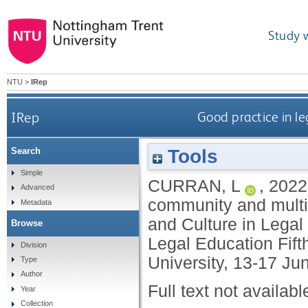
Study 
NTU
>
IRep
IRep
Good practice in le
Tools
Search
Simple
CURRAN, L
,
2022
Advanced
community and multid
Metadata
and Culture in Legal
Browse
Legal Education Fift
Division
University, 13-17 Ju
Type
Author
Full text not availabl
Year
Collection