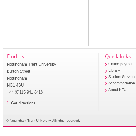
Find us
Quick links
Nottingham Trent University
Online payment
Library
Burton Street
Student Service
Nottingham
Accommodation
NG1 4BU
About NTU
+44 (0)115 941 8418
Get directions
© Nottingham Trent University. All rights reserved.