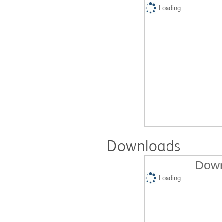
Loading...
Downloads
Down
Loading...