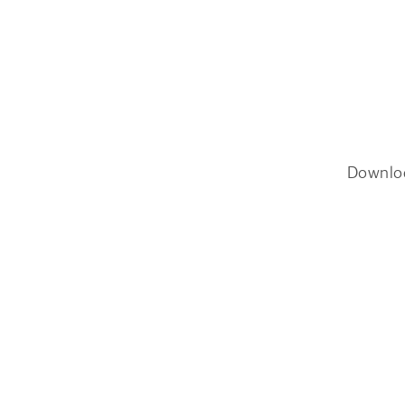
Downlo