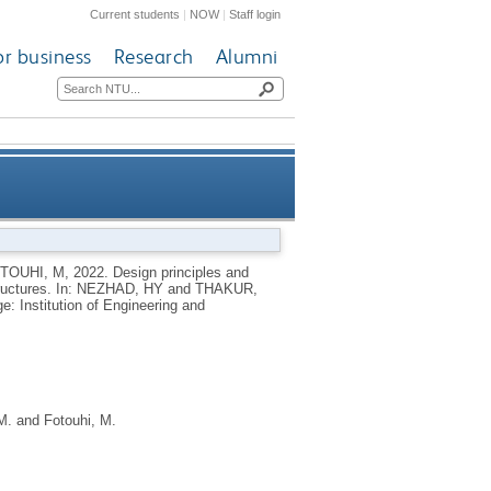
Current students
|
NOW
|
Staff login
or business
Research
Alumni
-reinforced plastic composite
TOUHI, M
,
2022.
Design principles and
ructures.
In:
NEZHAD, HY
and
THAKUR,
structures
e: Institution of Engineering and
M.
and
Fotouhi, M.