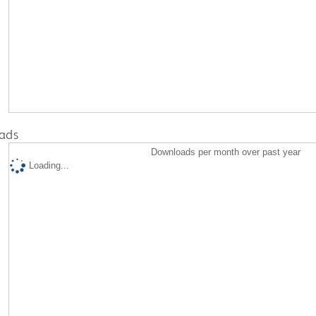
ads
Downloads per month over past year
Loading...