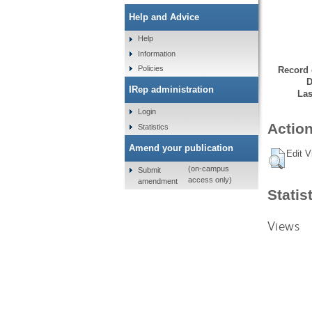
Help and Advice
Help
Information
Policies
Record 
D
IRep administration
Las
Login
Action
Statistics
Amend your publication
Edit V
(on-campus
Submit
access only)
amendment
Statis
Views