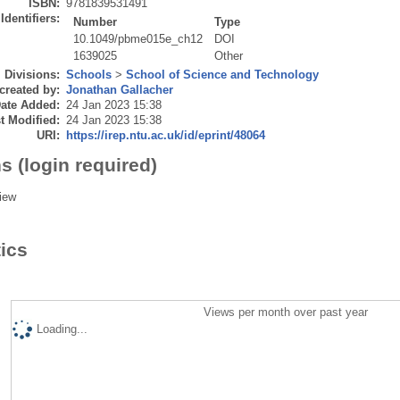
ISBN:
9781839531491
Identifiers:
Number
Type
10.1049/pbme015e_ch12
DOI
1639025
Other
Divisions:
Schools
>
School of Science and Technology
created by:
Jonathan Gallacher
ate Added:
24 Jan 2023 15:38
t Modified:
24 Jan 2023 15:38
URI:
https://irep.ntu.ac.uk/id/eprint/48064
s (login required)
iew
tics
Views per month over past year
Loading...