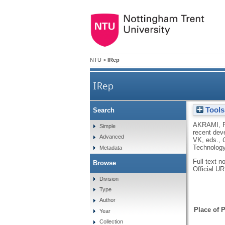
NTU
>
IRep
IRep
Tools
Search
Design principles and rec
AKRAMI, 
Simple
recent deve
Advanced
VK
, eds.,
Technology
Metadata
Full text n
Browse
Official U
Division
Type
Author
Place of P
Year
Collection