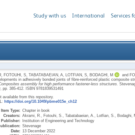
Study with us
International
Services f
ent developments in adhesively bonded joints of fibre
R
,
FOTOUHI, S
,
TABATABAEIAN, A
,
LOTFIAN, S
,
BODAGHI, M
and
FO
lopments in adhesively bonded joints of fibre-reinforced plastic composite st
Composites assembly for high performance fastener-less structures.
Stevenag
, pp. 385-412.
ISBN 9781839531491
ot available from this repository.
RL:
https://doi.org/10.1049/pbme015e_ch12
Item Type:
Chapter in book
Creators:
Akrami, R.
,
Fotouhi, S.
,
Tabatabaeian, A.
,
Lotfian, S.
,
Bodaghi, 
Publisher:
Institution of Engineering and Technology
ublication:
Stevenage
Date:
13 December 2022