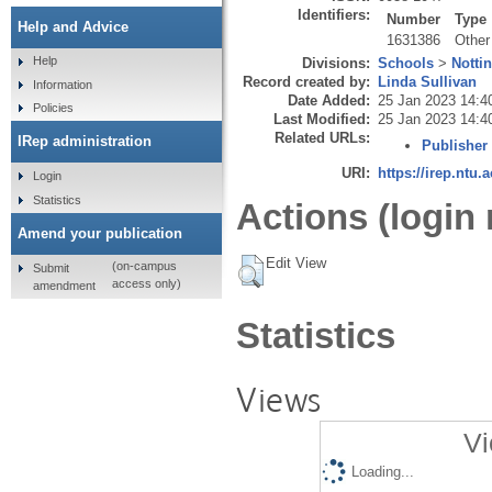
Identifiers:
Number
Type
Help and Advice
1631386
Other
Help
Divisions:
Schools
>
Notti
Record created by:
Linda Sullivan
Information
Date Added:
25 Jan 2023 14:4
Policies
Last Modified:
25 Jan 2023 14:4
Related URLs:
IRep administration
Publisher
URI:
https://irep.ntu.
Login
Statistics
Actions (login 
Amend your publication
Edit View
(on-campus
Submit
access only)
amendment
Statistics
Views
Vi
Loading...