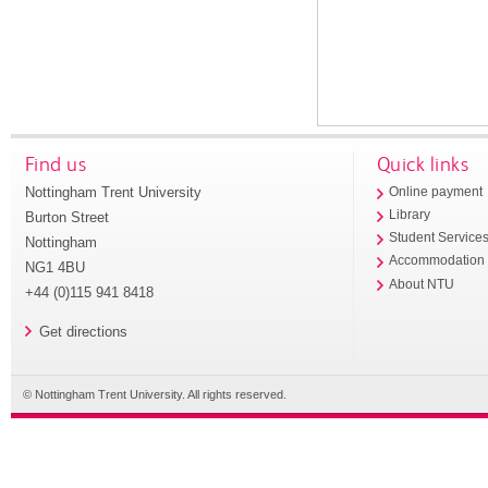
Find us
Quick links
Nottingham Trent University
Online payment
Library
Burton Street
Student Service
Nottingham
Accommodation
NG1 4BU
About NTU
+44 (0)115 941 8418
Get directions
© Nottingham Trent University. All rights reserved.