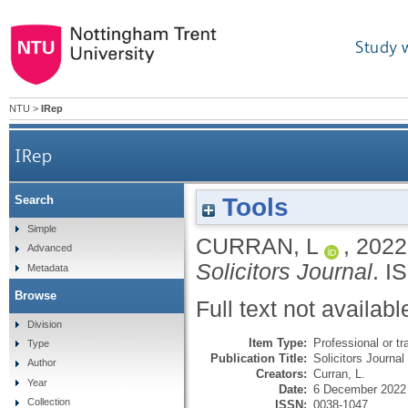
Study 
NTU
>
IRep
IRep
Tools
Search
Simple
CURRAN, L
,
2022
Advanced
Solicitors Journal
.
I
Metadata
Browse
Full text not availabl
Division
Item Type:
Professional or tr
Type
Publication Title:
Solicitors Journal
Author
Creators:
Curran, L.
Year
Date:
6 December 2022
Collection
ISSN:
0038-1047