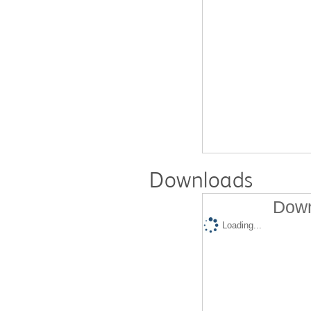
Downloads
Down
Loading...