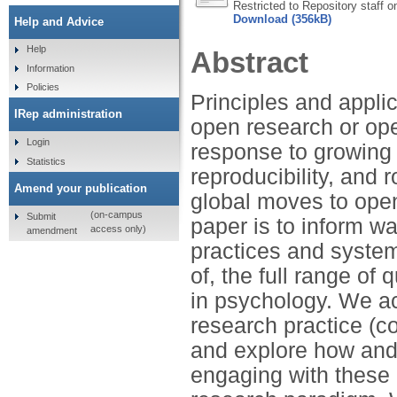
Restricted to Repository staff o
Download (356kB)
Help and Advice
Help
Abstract
Information
Policies
Principles and applic
IRep administration
open research or op
Login
response to growing 
Statistics
reproducibility, and
Amend your publication
global moves to open
(on-campus
Submit
paper is to inform wa
access only)
amendment
practices and systems
of, the full range o
in psychology. We ac
research practice (co
and explore how and 
engaging with these 