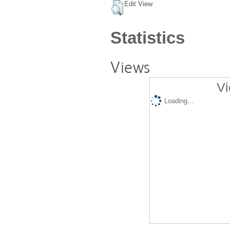
Edit View
Statistics
Views
Vi
Loading...