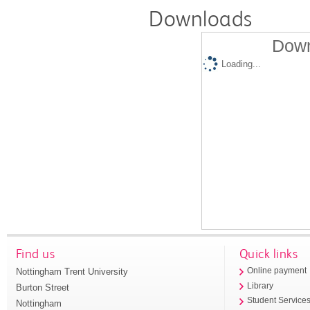
Downloads
Down
Loading...
Find us
Quick links
Nottingham Trent University
Online payment
Library
Burton Street
Student Service
Nottingham