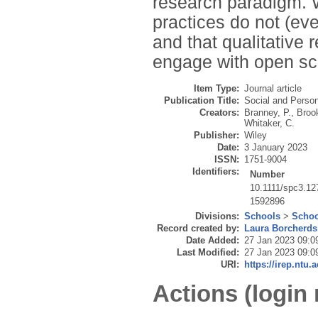
research paradigm. W
practices do not (eve
and that qualitative
engage with open sc
Item Type:
Journal article
Publication Title:
Social and Perso
Creators:
Branney, P.
,
Brook
Whitaker, C.
Publisher:
Wiley
Date:
3 January 2023
ISSN:
1751-9004
Identifiers:
Number
10.1111/spc3.12
1592896
Divisions:
Schools
>
Schoo
Record created by:
Laura Borcherds
Date Added:
27 Jan 2023 09:0
Last Modified:
27 Jan 2023 09:0
URI:
https://irep.ntu.
Actions (login 