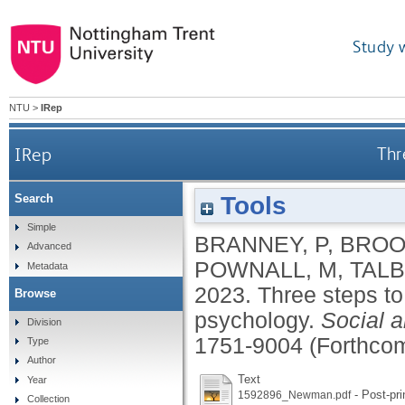
Study 
NTU
>
IRep
IRep
Thr
Tools
Search
Simple
BRANNEY, P
,
BROO
Advanced
POWNALL, M
,
TALB
Metadata
2023.
Three steps to
Browse
psychology.
Social 
Division
1751-9004 (Forthco
Type
Author
Text
Year
- Post-pri
1592896_Newman.pdf
Collection