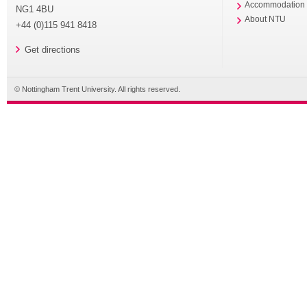
Accommodation
NG1 4BU
About NTU
+44 (0)115 941 8418
Get directions
© Nottingham Trent University. All rights reserved.