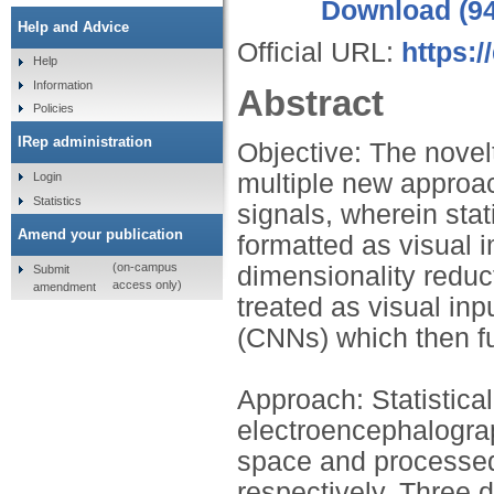
Download (9
Help and Advice
Official URL:
https:
Help
Information
Abstract
Policies
IRep administration
Objective: The novelt
multiple new approa
Login
Statistics
signals, wherein stat
Amend your publication
formatted as visual 
(on-campus
dimensionality reduc
Submit
access only)
amendment
treated as visual in
(CNNs) which then fur
Approach: Statistical
electroencephalogra
space and processed
respectively. Three 