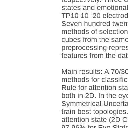
states and emotiona
TP10 10–20 electrod
Seven hundred twenty
methods of selection
cubes from the same
preprocessing repres
features from the dat
Main results: A 70/3
methods for classifi
Rule for attention st
both in 2D. In the ey
Symmetrical Uncertain
train best topologies
attention state (2D 
97.96% for Eye Stat