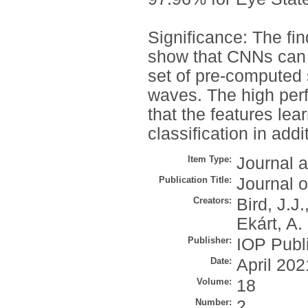
Significance: The fi
show that CNNs can 
set of pre-computed 
waves. The high perf
that the features le
classification in add
Item Type:
Journal a
Publication Title:
Journal o
Creators:
Bird, J.J.
Ekárt, A.
Publisher:
IOP Publ
Date:
April 202
Volume:
18
Number:
2