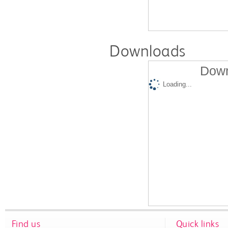
Downloads
Down
Loading...
Find us
Quick links