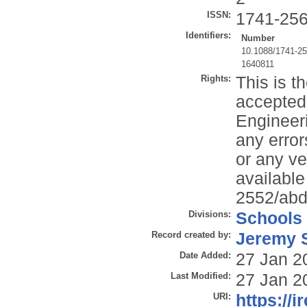
ISSN:
1741-25
Identifiers:
Number
10.1088/1741-2
1640811
Rights:
This is t
accepted 
Engineeri
any error
or any ve
available
2552/abd
Divisions:
Schools
Record created by:
Jeremy S
Date Added:
27 Jan 2
Last Modified:
27 Jan 2
URI:
https://i