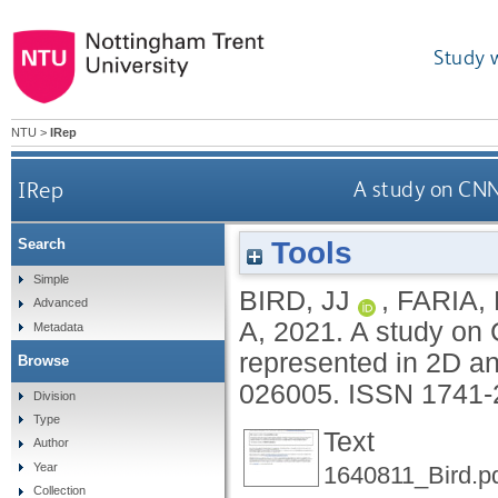
Study 
NTU
>
IRep
IRep
A study on CNN
Tools
Search
Simple
BIRD, JJ
,
FARIA,
Advanced
A
,
2021.
A study on 
Metadata
represented in 2D a
Browse
026005.
ISSN 1741-
Division
Type
Text
Author
Year
1640811_Bird.p
Collection