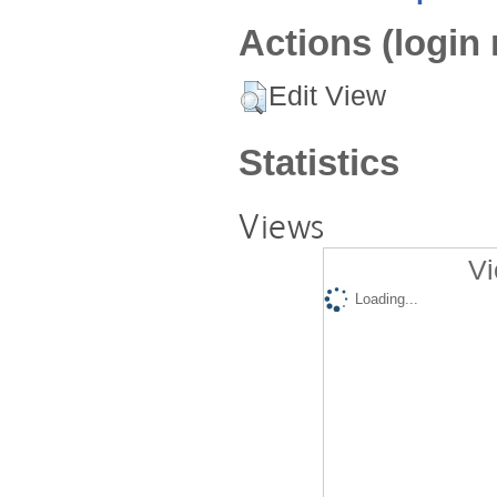
Actions (login 
Edit View
Statistics
Views
Vi
Loading...