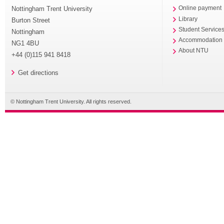
Nottingham Trent University
Online payment
Library
Burton Street
Student Service
Nottingham
Accommodation
NG1 4BU
About NTU
+44 (0)115 941 8418
Get directions
© Nottingham Trent University. All rights reserved.