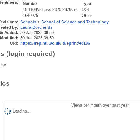
dentifiers:
Number
Type
10.1109/access.2020.2979074
DOI
1640975
Other
Divisions:
Schools
>
School of Science and Technology
eated by:
Laura Borcherds
te Added:
30 Jan 2023 09:59
 Modified:
30 Jan 2023 09:59
URI:
https://irep.ntu.ac.uk/id/eprint/48106
s (login required)
iew
tics
Views per month over past year
Loading...