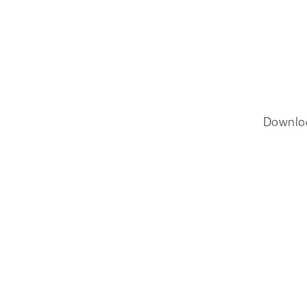
Downlo