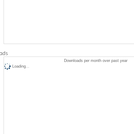
ads
Downloads per month over past year
Loading...