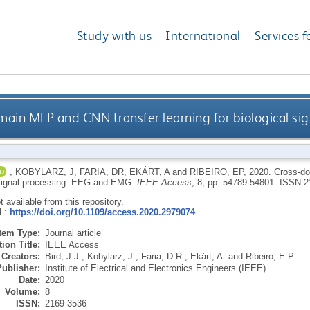
Study with us
International
Services f
ain MLP and CNN transfer learning for biological si
,
KOBYLARZ, J
,
FARIA, DR
,
EKÁRT, A
and
RIBEIRO, EP
,
2020.
Cross-do
 signal processing: EEG and EMG.
IEEE Access
, 8, pp. 54789-54801.
ISSN 2
ot available from this repository.
RL:
https://doi.org/10.1109/access.2020.2979074
Item Type:
Journal article
ion Title:
IEEE Access
Creators:
Bird, J.J.
,
Kobylarz, J.
,
Faria, D.R.
,
Ekárt, A.
and
Ribeiro, E.P.
Publisher:
Institute of Electrical and Electronics Engineers (IEEE)
Date:
2020
Volume:
8
ISSN:
2169-3536