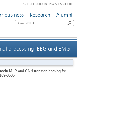
Current students
|
NOW
|
Staff login
or business
Research
Alumni
gnal processing: EEG and EMG
main MLP and CNN transfer learning for
169-3536