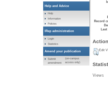
I
Help and Advice
Help
Information
Record cr
Policies
Da
Last
IRep administration
Login
Action
Statistics
Edit V
Amend your publication
(on-campus
Submit
access only)
amendment
Statis
Views