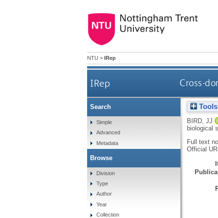
NTU
>
IRep
IRep
Cross-dom
Tools
Search
BIRD, JJ
Simple
biological
Advanced
Full text n
Metadata
Official U
Browse
Publicat
Division
Type
Author
Year
Collection