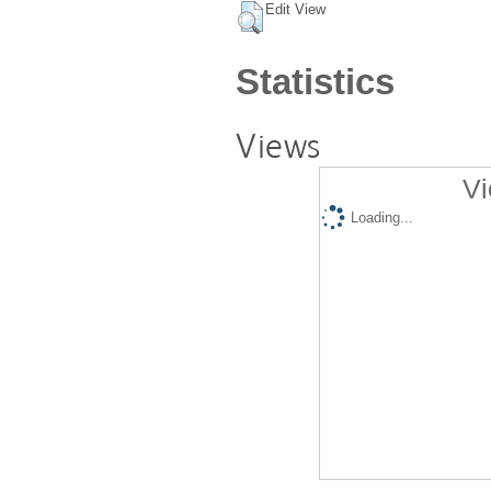
Edit View
Statistics
Views
Vi
Loading...