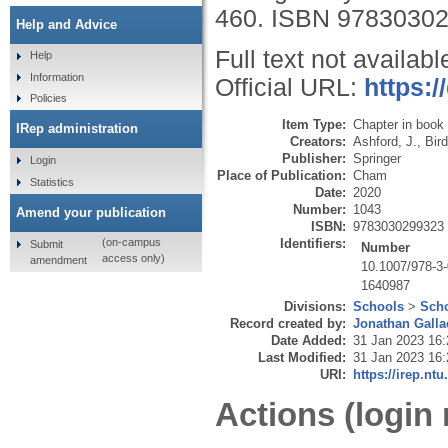
460.
ISBN 9783030
Help and Advice
Full text not availabl
Help
Information
Official URL:
https:/
Policies
Item Type:
Chapter in book
IRep administration
Creators:
Ashford, J.
,
Bird
Publisher:
Springer
Login
Place of Publication:
Cham
Statistics
Date:
2020
Number:
1043
Amend your publication
ISBN:
9783030299323
Identifiers:
(on-campus
Submit
Number
access only)
amendment
10.1007/978-3
1640987
Divisions:
Schools
>
Scho
Record created by:
Jonathan Galla
Date Added:
31 Jan 2023 16:
Last Modified:
31 Jan 2023 16:
URI:
https://irep.ntu
Actions (login 