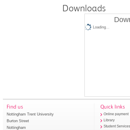
Downloads
Down
Loading...
Find us
Quick links
Nottingham Trent University
Online payment
Library
Burton Street
Student Service
Nottingham