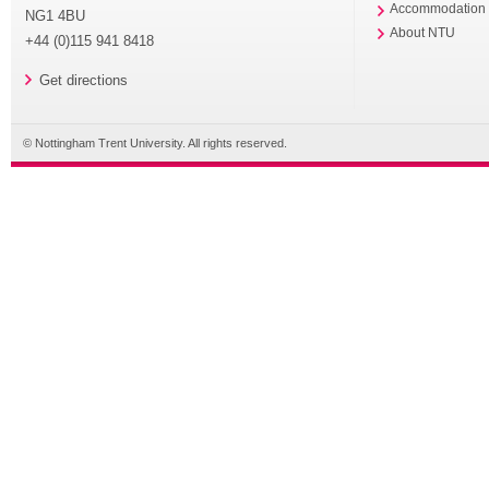
Accommodation
NG1 4BU
About NTU
+44 (0)115 941 8418
Get directions
© Nottingham Trent University. All rights reserved.