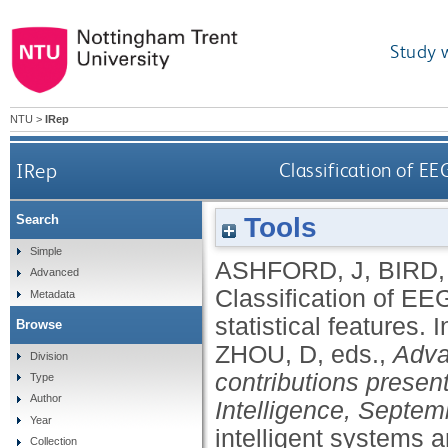
Study 
NTU
>
IRep
IRep
Classification of EE
Tools
Search
Simple
ASHFORD, J
,
BIRD,
Advanced
Classification of EE
Metadata
statistical features.
I
Browse
ZHOU, D
, eds.,
Adva
Division
contributions prese
Type
Author
Intelligence, Septem
Year
intelligent systems 
Collection