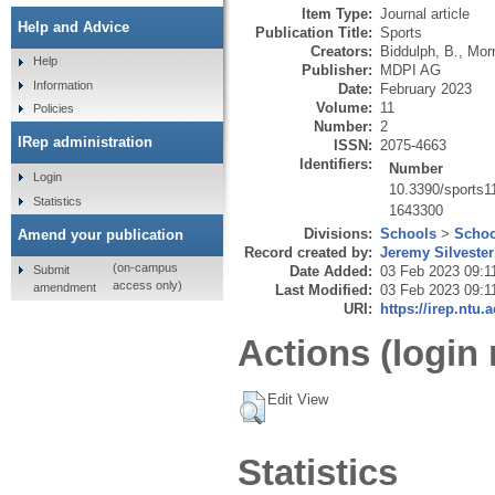
Item Type:
Journal article
Help and Advice
Publication Title:
Sports
Creators:
Biddulph, B.
,
Morr
Help
Publisher:
MDPI AG
Information
Date:
February 2023
Volume:
11
Policies
Number:
2
IRep administration
ISSN:
2075-4663
Identifiers:
Number
Login
10.3390/sports
Statistics
1643300
Divisions:
Schools
>
Schoo
Amend your publication
Record created by:
Jeremy Silvester
(on-campus
Submit
Date Added:
03 Feb 2023 09:1
access only)
amendment
Last Modified:
03 Feb 2023 09:1
URI:
https://irep.ntu.
Actions (login 
Edit View
Statistics