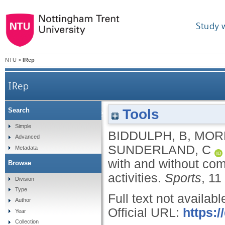
Study 
NTU
>
IRep
IRep
Tools
Search
Reliability of near-infrared spectroscopy wi
Simple
BIDDULPH, B
,
MORR
Advanced
SUNDERLAND, C
Metadata
with and without com
Browse
activities.
Sports
, 11
Division
Type
Full text not availabl
Author
Official URL:
https:
Year
Collection