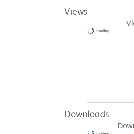
Views
Vi
Loading...
Downloads
Down
Loading...