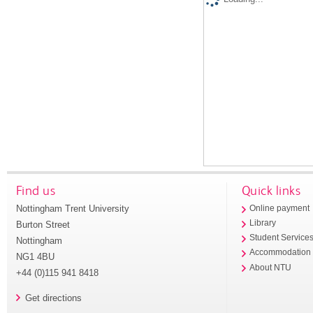
Find us
Quick links
Nottingham Trent University
Online payment
Library
Burton Street
Student Service
Nottingham
Accommodation
NG1 4BU
About NTU
+44 (0)115 941 8418
Get directions