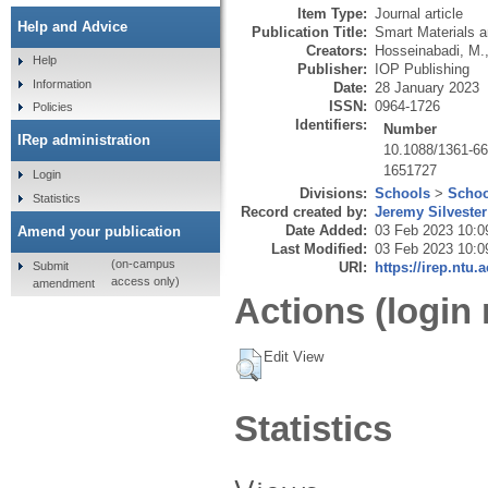
Item Type:
Journal article
Help and Advice
Publication Title:
Smart Materials a
Creators:
Hosseinabadi, M.
Help
Publisher:
IOP Publishing
Information
Date:
28 January 2023
ISSN:
0964-1726
Policies
Identifiers:
Number
IRep administration
10.1088/1361-6
1651727
Login
Divisions:
Schools
>
Schoo
Statistics
Record created by:
Jeremy Silvester
Date Added:
03 Feb 2023 10:0
Amend your publication
Last Modified:
03 Feb 2023 10:0
(on-campus
Submit
URI:
https://irep.ntu.
access only)
amendment
Actions (login 
Edit View
Statistics