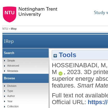
Study 
NTU
>
IRep
IRep
Tools
Search
3D printed negative stiffness meta-structures wit
Simple
HOSSEINABADI, M
Advanced
M
,
2023.
3D printe
Metadata
superior energy abso
Browse
features.
Smart Mater
Division
Type
Full text not availabl
Author
Official URL:
https:
Year
Collection