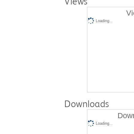
Views
Vi
Loading...
Downloads
Down
Loading...