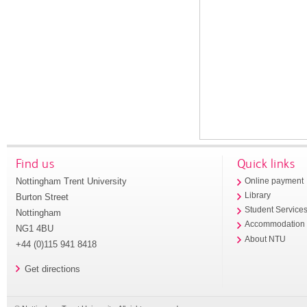
Find us
Quick links
Nottingham Trent University
Online payment
Library
Burton Street
Student Service
Nottingham
Accommodation
NG1 4BU
About NTU
+44 (0)115 941 8418
Get directions