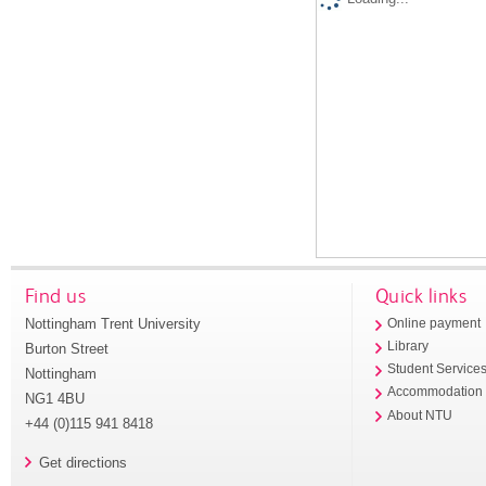
Find us
Quick links
Nottingham Trent University
Online payment
Library
Burton Street
Student Service
Nottingham
Accommodation
NG1 4BU
About NTU
+44 (0)115 941 8418
Get directions