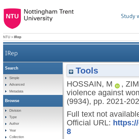
Study 
NTU
>
IRep
IRep
Tools
Search
Simple
HOSSAIN, M
,
ZI
Advanced
violence against wom
Metadata
(9934), pp. 2021-20
Browse
Division
Full text not availabl
Type
Official URL:
https:
Author
8
Year
Collection