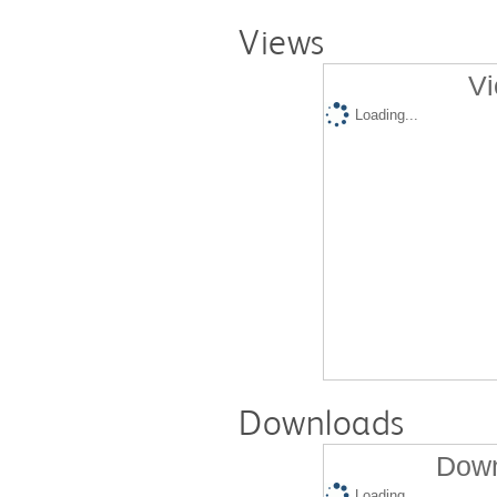
Views
Vi
Loading...
Downloads
Down
Loading...