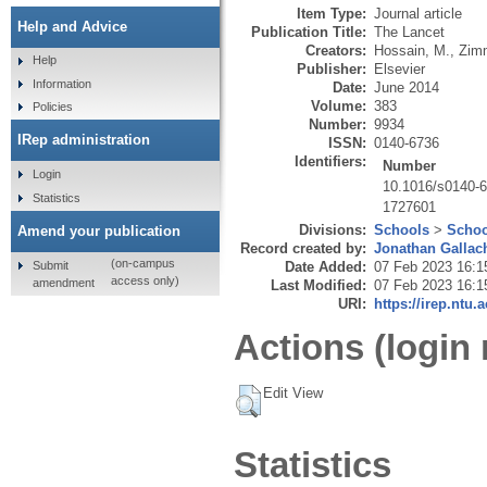
Item Type:
Journal article
Help and Advice
Publication Title:
The Lancet
Creators:
Hossain, M.
,
Zim
Help
Publisher:
Elsevier
Information
Date:
June 2014
Volume:
383
Policies
Number:
9934
IRep administration
ISSN:
0140-6736
Identifiers:
Number
Login
10.1016/s0140-
Statistics
1727601
Divisions:
Schools
>
Schoo
Amend your publication
Record created by:
Jonathan Gallac
(on-campus
Submit
Date Added:
07 Feb 2023 16:1
access only)
amendment
Last Modified:
07 Feb 2023 16:1
URI:
https://irep.ntu.
Actions (login 
Edit View
Statistics