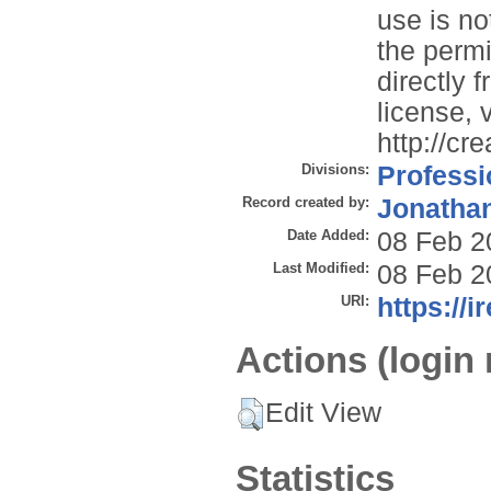
use is no
the permi
directly 
license, v
http://cr
Divisions:
Professi
Record created by:
Jonathan
Date Added:
08 Feb 2
Last Modified:
08 Feb 2
URI:
https://i
Actions (login 
Edit View
Statistics