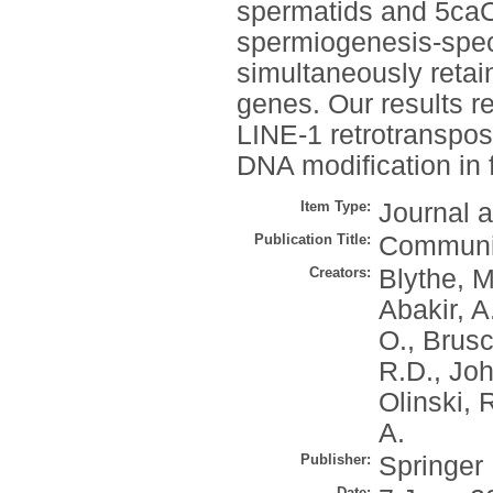
spermatids and 5caC
spermiogenesis-speci
simultaneously retai
genes. Our results re
LINE-1 retrotransposo
DNA modification in fi
Item Type:
Journal a
Publication Title:
Communic
Creators:
Blythe, M
Abakir, A
O.
,
Brusc
R.D.
,
Joh
Olinski, 
A.
Publisher:
Springer
Date: