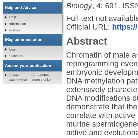
Biology
, 4: 691.
ISS
Help and Advice
Full text not availabl
Help
Information
Official URL:
https:
Policies
Abstract
IRep administration
Login
Chromatin of male a
Statistics
reprogramming events
Amend your publication
embryonic developme
(on-campus
Submit
DNA methylation patt
access only)
amendment
extensively character
DNA modifications d
demonstrate that the
correlate with active
murine spermiogenes
active and evolutio