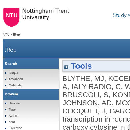
Study 
NTU
>
IRep
IRep
Tools
Search
LINE-1 transcription in round spermatids is associ
Simple
BLYTHE, MJ
,
KOCER
Advanced
A
,
IALY-RADIO, C
,
W
Metadata
BRUSCOLI, S
,
KON
Browse
JOHNSON, AD
,
MCC
Division
COCQUET, J
,
GARC
Type
Author
transcription in roun
Year
carboxylcytosine in 
Collection