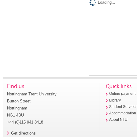
Loading...
Find us
Quick links
Nottingham Trent University
Online payment
Library
Burton Street
Student Service
Nottingham
Accommodation
NG1 4BU
About NTU
+44 (0)115 941 8418
Get directions