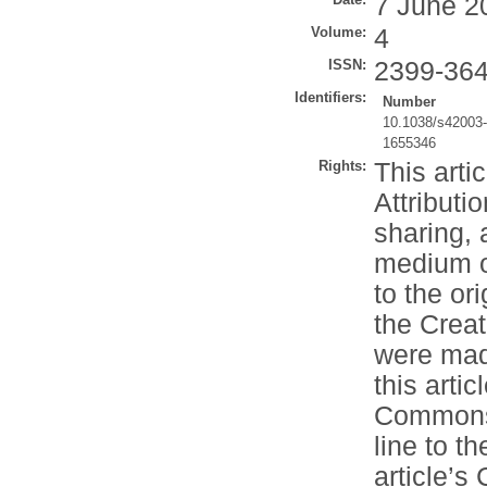
7 June 2
Volume:
4
ISSN:
2399-36
Identifiers:
Number
10.1038/s42003
1655346
Rights:
This arti
Attributi
sharing, 
medium or
to the or
the Crea
were made
this artic
Commons l
line to th
article’