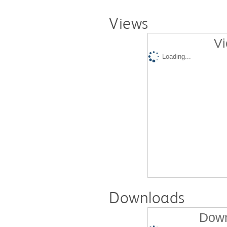
Views
Vi
Loading...
Downloads
Down