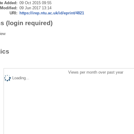
te Added:
09 Oct 2015 09:55
 Modified:
09 Jun 2017 13:14
URI:
https://irep.ntu.ac.uk/id/eprint/4821
s (login required)
iew
tics
Views per month over past year
Loading...