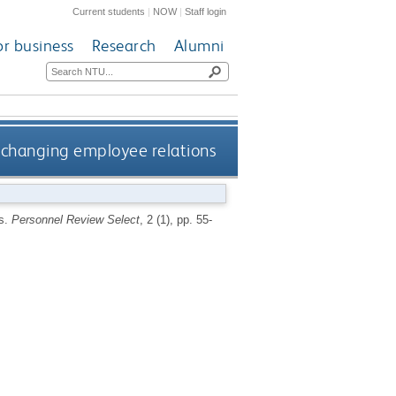
Current students
|
NOW
|
Staff login
or business
Research
Alumni
: changing employee relations
ns.
Personnel Review Select
, 2 (1), pp. 55-