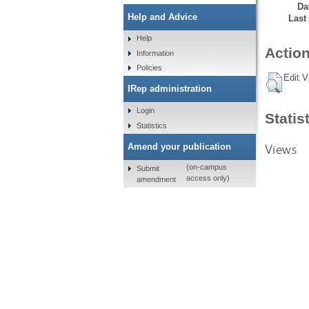
Da
Help and Advice
Last
Help
Action
Information
Policies
Edit V
IRep administration
Login
Statis
Statistics
Views
Amend your publication
(on-campus
Submit
access only)
amendment