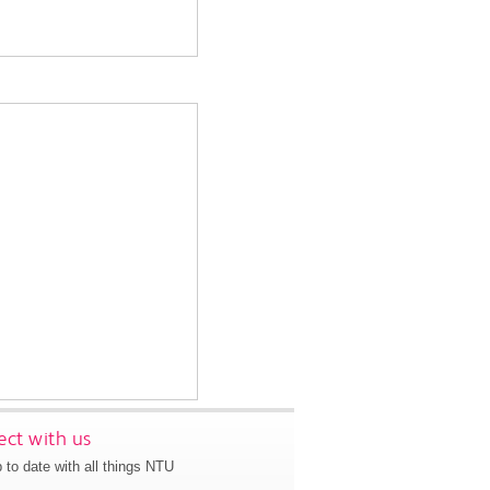
ct with us
 to date with all things NTU