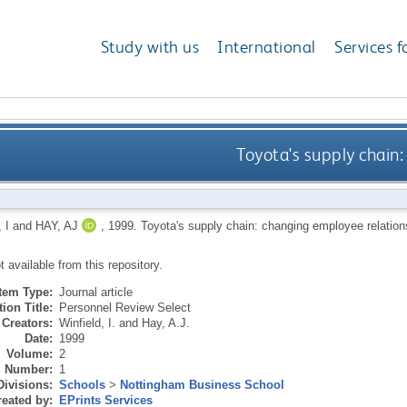
Study with us
International
Services f
Toyota's supply chain
 I
and
HAY, AJ
,
1999.
Toyota's supply chain: changing employee relatio
ot available from this repository.
Item Type:
Journal article
ion Title:
Personnel Review Select
Creators:
Winfield, I.
and
Hay, A.J.
Date:
1999
Volume:
2
Number:
1
Divisions:
Schools
>
Nottingham Business School
eated by:
EPrints Services