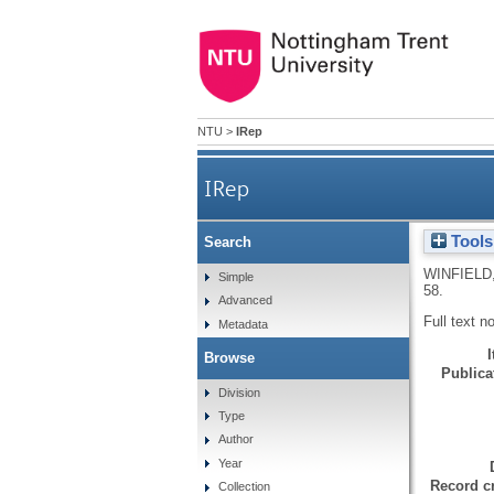
NTU
>
IRep
IRep
Tools
Search
WINFIELD,
Simple
58.
Advanced
Full text n
Metadata
Browse
Publicat
Division
Type
Author
Year
Record cr
Collection