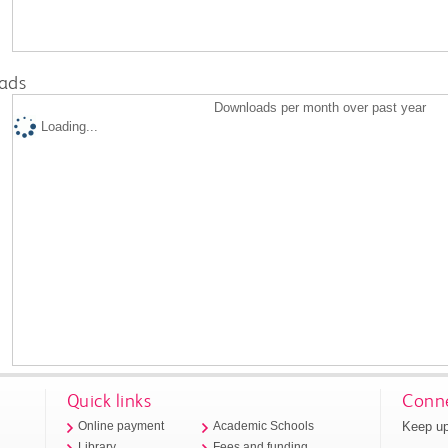
ads
Downloads per month over past year
Loading...
Quick links
Conne
Keep up
Online payment
Academic Schools
Library
Fees and funding