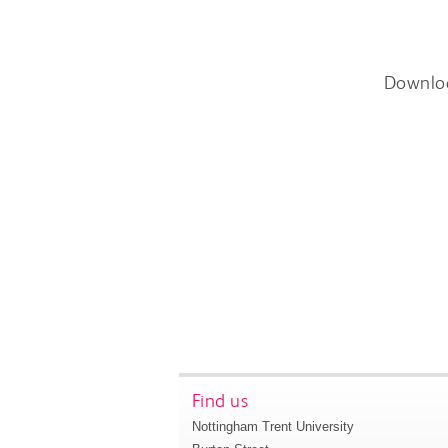
Downlo
Find us
Nottingham Trent University