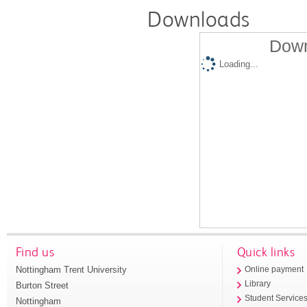
Downloads
Down
Loading...
Find us
Quick links
Nottingham Trent University
Online payment
Library
Burton Street
Student Service
Nottingham