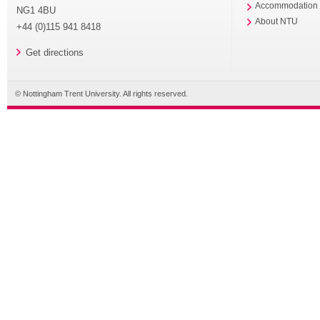
Accommodation
NG1 4BU
About NTU
+44 (0)115 941 8418
Get directions
© Nottingham Trent University. All rights reserved.