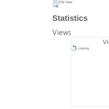
Edit View
Statistics
Views
Vi
Loading...