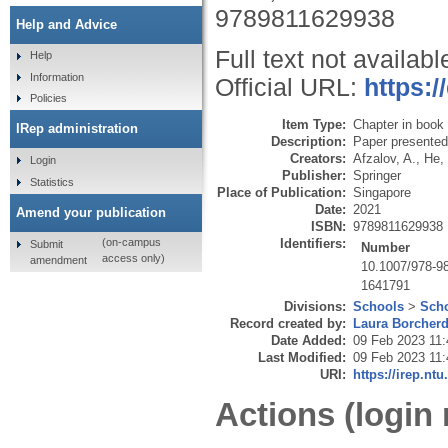
9789811629938
Help and Advice
Full text not availabl
Help
Information
Official URL:
https:/
Policies
Item Type:
Chapter in book
IRep administration
Description:
Paper presented
Creators:
Afzalov, A.
,
He, 
Login
Publisher:
Springer
Statistics
Place of Publication:
Singapore
Date:
2021
Amend your publication
ISBN:
9789811629938
Identifiers:
(on-campus
Submit
Number
access only)
amendment
10.1007/978-9
1641791
Divisions:
Schools
>
Scho
Record created by:
Laura Borcher
Date Added:
09 Feb 2023 11:
Last Modified:
09 Feb 2023 11:
URI:
https://irep.ntu
Actions (login 