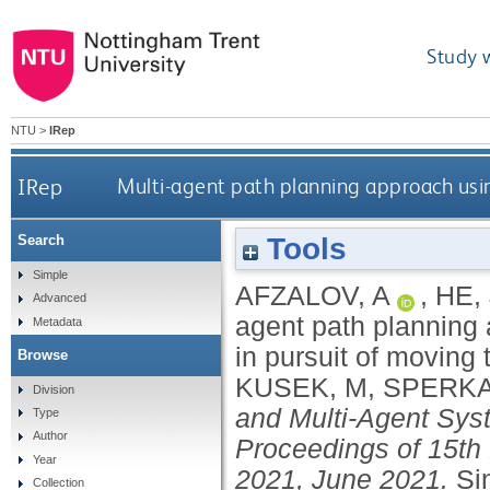
Study 
NTU
>
IRep
IRep
Multi-agent path planning approach usin
Tools
Search
Simple
AFZALOV, A
,
HE, 
Advanced
agent path planning 
Metadata
in pursuit of moving 
Browse
KUSEK, M
,
SPERKA
Division
and Multi-Agent Sys
Type
Author
Proceedings of 15th
Year
2021, June 2021.
Si
Collection