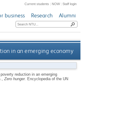
Current students
|
NOW
|
Staff login
or business
Research
Alumni
ction in an emerging economy
poverty reduction in an emerging
s.,
Zero hunger.
Encyclopedia of the UN