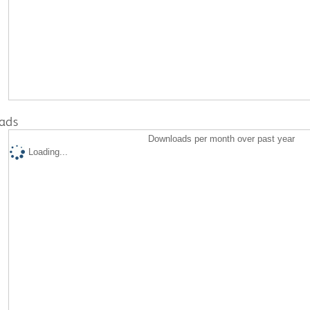
ads
Downloads per month over past year
Loading...