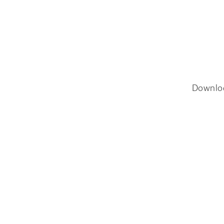
Downlo