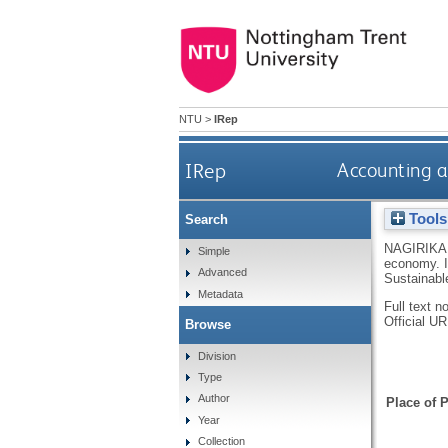
NTU
>
IRep
IRep
Accounting a
Tools
Search
NAGIRIKA
Simple
economy.
Advanced
Sustainabl
Metadata
Full text n
Official U
Browse
Division
Type
Author
Place of P
Year
Collection