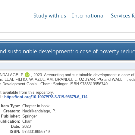
Study with us
International
Services f
nd sustainable development: a case of poverty redu
NDALAGE, P
,
2020.
Accounting and sustainable development: a case of 
In:
LEAL FILHO, W
,
AZUL, AM
,
BRANDLI, L
,
ÖZUYAR, PG
and
WALL, T
, ed
e Development Goals .
Cham: Springer.
ISBN 9783319956749
ot available from this repository.
RL:
https://doi.org/10.1007/978-3-319-95675-6_114
Item Type:
Chapter in book
Creators:
Nagirikandalage, P.
Publisher:
Springer
ublication:
Cham
Date:
2020
ISBN:
9783319956749