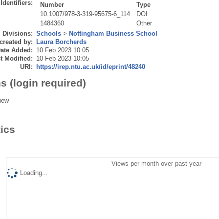
Identifiers:
Number
Type
10.1007/978-3-319-95675-6_114
DOI
1484360
Other
Divisions:
Schools
>
Nottingham Business School
created by:
Laura Borcherds
ate Added:
10 Feb 2023 10:05
t Modified:
10 Feb 2023 10:05
URI:
https://irep.ntu.ac.uk/id/eprint/48240
s (login required)
iew
tics
Views per month over past year
Loading...