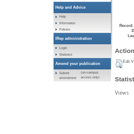
Help and Advice
Help
Information
Record 
Policies
D
Las
IRep administration
Login
Action
Statistics
Edit V
Amend your publication
(on-campus
Submit
access only)
Statis
amendment
Views